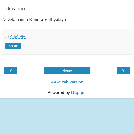
Education
Vivekananda Kendra Vidhyalaya
at
4:54 PM
Share
‹
›
Home
View web version
Powered by
Blogger
.