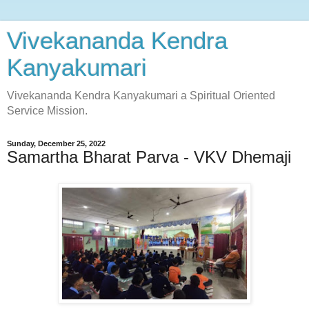
Vivekananda Kendra
Kanyakumari
Vivekananda Kendra Kanyakumari a Spiritual Oriented
Service Mission.
Sunday, December 25, 2022
Samartha Bharat Parva - VKV Dhemaji