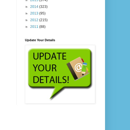
►
2015
(374)
►
2014
(323)
►
2013
(95)
►
2012
(215)
►
2011
(88)
Update Your Details