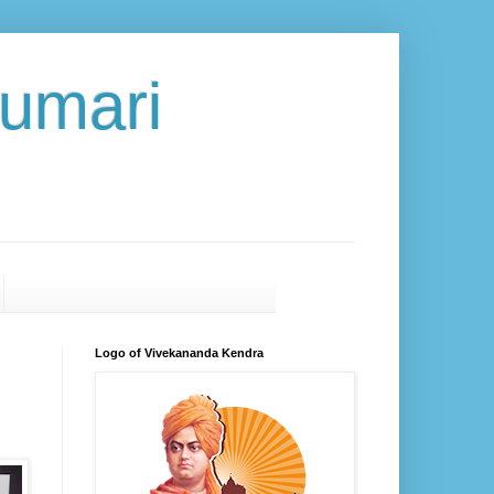
umari
Logo of Vivekananda Kendra