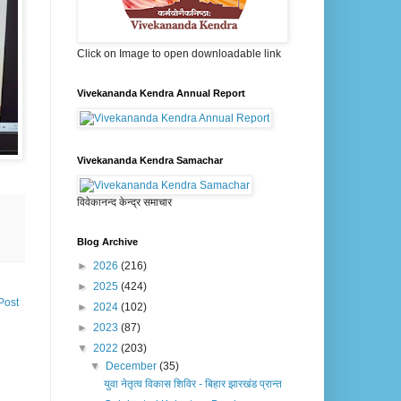
Click on Image to open downloadable link
Vivekananda Kendra Annual Report
Vivekananda Kendra Samachar
विवेकानन्द केन्द्र समाचार
Blog Archive
►
2026
(216)
►
2025
(424)
Post
►
2024
(102)
►
2023
(87)
▼
2022
(203)
▼
December
(35)
युवा नेतृत्व विकास शिविर - बिहार झारखंड प्रान्त