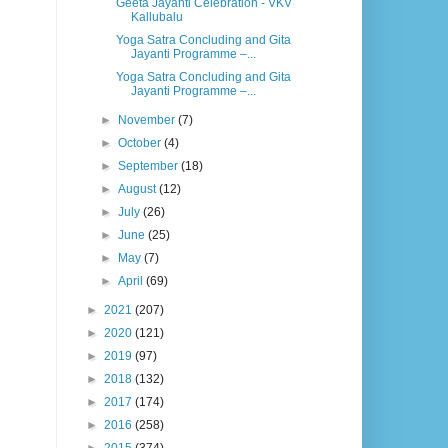
Geeta Jayanti Celebration - VKV
Kallubalu
Yoga Satra Concluding and Gita
Jayanti Programme –...
Yoga Satra Concluding and Gita
Jayanti Programme –...
►
November
(7)
►
October
(4)
►
September
(18)
►
August
(12)
►
July
(26)
►
June
(25)
►
May
(7)
►
April
(69)
►
2021
(207)
►
2020
(121)
►
2019
(97)
►
2018
(132)
►
2017
(174)
►
2016
(258)