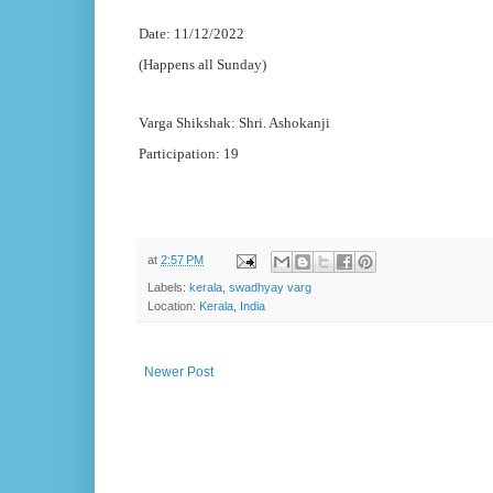
Date: 11/12/2022
(Happens all Sunday)
Varga Shikshak: Shri. Ashokanji
Participation: 19
at
2:57 PM
Labels:
kerala
,
swadhyay varg
Location:
Kerala, India
Newer Post