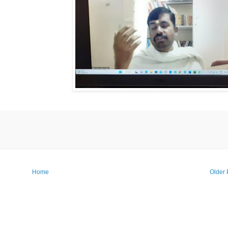
Home
Older 