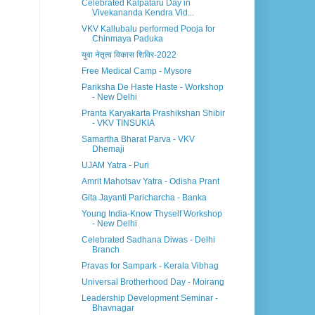
Celebrated Kalpataru Day in
Vivekananda Kendra Vid...
VKV Kallubalu performed Pooja for
Chinmaya Paduka
युवा नेतृत्व विकास शिविर-2022
Free Medical Camp - Mysore
Pariksha De Haste Haste - Workshop
- New Delhi
Pranta Karyakarta Prashikshan Shibir
- VKV TINSUKIA
Samartha Bharat Parva - VKV
Dhemaji
UJAM Yatra - Puri
Amrit Mahotsav Yatra - Odisha Prant
Gita Jayanti Paricharcha - Banka
Young India-Know Thyself Workshop
- New Delhi
Celebrated Sadhana Diwas - Delhi
Branch
Pravas for Sampark - Kerala Vibhag
Universal Brotherhood Day - Moirang
Leadership Development Seminar -
Bhavnagar