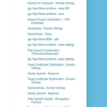
Pravas for Sampark - Kerala Vibhag
युवा नेतृत्व विकास कार्यशाला - शाखा राँची
युवा नेतृत्व विकास कार्यशाला - पटना
Maatru Pooja Celebration – VKV
Kallubalu
Swadhyay - Kerala Vibhag
Karyashala - Gaya
युवा नेतृत्व विकास शिविर - मुंगेर
युवा नेतृत्व विकास कार्यशाला - शाखा जमशेदपुर
Gita Jayanti Celebration -
Thiruvananthapuram
युवा नेतृत्व विकास कार्यशाला - शाखा जमशेदपुर
Yoga Certificate Distribution - Kerala
Vibhag
Geeta Jayanti - Madurai
Yoga Certificate Distribution - Kerala
Vibhag
Kaaryashala - Kerala Vibhag
Geeta Jayanti - Madurai
Gita Jayanti Saptah - Bhagalpur -
Purniya