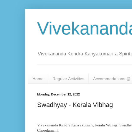
Vivekanand
Vivekananda Kendra Kanyakumari a Spiritu
Home
Regular Activities
Accommodations @ 
Monday, December 12, 2022
Swadhyay - Kerala Vibhag
Vivekananda Kendra Kanyakumari, Kerala Vibhag: Swadh
Choodamani.