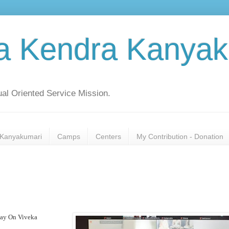
a Kendra Kanyak
al Oriented Service Mission.
Kanyakumari
Camps
Centers
My Contribution - Donation
yay On Viveka