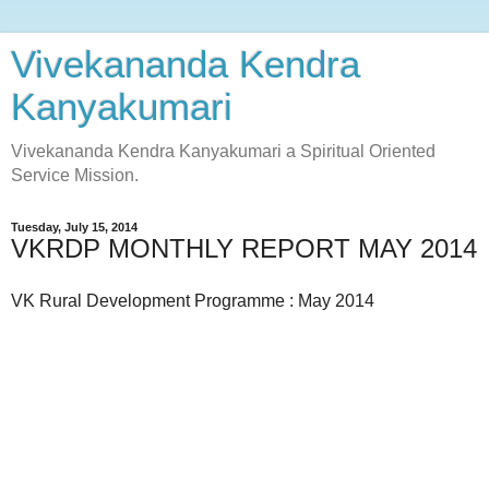
Vivekananda Kendra
Kanyakumari
Vivekananda Kendra Kanyakumari a Spiritual Oriented
Service Mission.
Tuesday, July 15, 2014
VKRDP MONTHLY REPORT MAY 2014
VK Rural Development Programme : May 2014