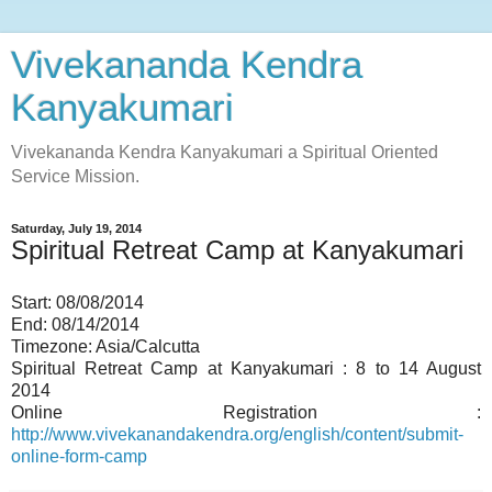
Vivekananda Kendra
Kanyakumari
Vivekananda Kendra Kanyakumari a Spiritual Oriented
Service Mission.
Saturday, July 19, 2014
Spiritual Retreat Camp at Kanyakumari
Start:
08/08/2014
End:
08/14/2014
Timezone:
Asia/Calcutta
Spiritual Retreat Camp at Kanyakumari : 8 to 14 August
2014
Online Registration :
http://www.vivekanandakendra.org/english/content/submit-
online-form-camp