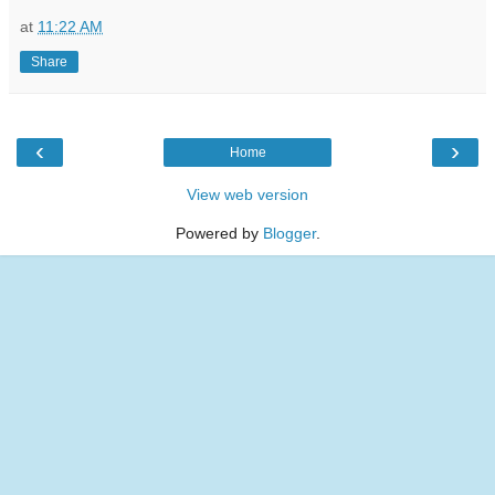
at
11:22 AM
Share
‹
›
Home
View web version
Powered by
Blogger
.