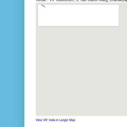
View VIF India in Larger Map