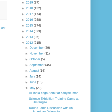
►
2019
(97)
►
2018
(132)
►
2017
(174)
►
2016
(258)
►
2015
(374)
Post
►
2014
(323)
►
2013
(95)
▼
2012
(215)
►
December
(29)
►
November
(11)
►
October
(5)
►
September
(45)
►
August
(16)
►
July
(14)
►
June
(13)
▼
May
(20)
All India Yoga Shibir at Kanyakumari
Science Exhibition Training Camp at
Umrangso
Round Table Discussion with An
American Delegation