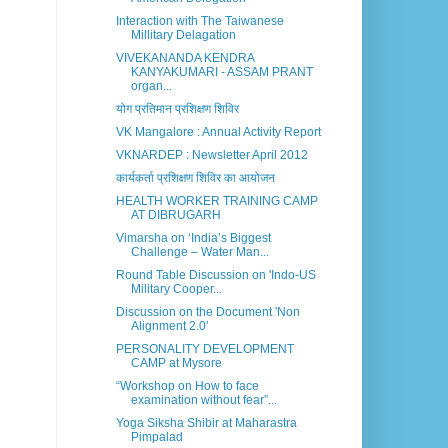
Interaction with The Taiwanese
Millitary Delagation
VIVEKANANDA KENDRA
KANYAKUMARI - ASSAM PRANT
organ...
योग प्रतिमान प्रशिक्षण शिविर
VK Mangalore : Annual Activity Report
VKNARDEP : Newsletter April 2012
कार्यकर्ता प्रशिक्षण शिविर का आयोजन
HEALTH WORKER TRAINING CAMP
AT DIBRUGARH
Vimarsha on ‘India’s Biggest
Challenge – Water Man...
Round Table Discussion on 'Indo-US
Military Cooper...
Discussion on the Document 'Non
Alignment 2.0'
PERSONALITY DEVELOPMENT
CAMP at Mysore
“Workshop on How to face
examination without fear”...
Yoga Siksha Shibir at Maharastra
Pimpalad