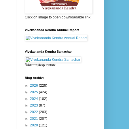
Click on Image to open downloadable link
Vivekananda Kendra Annual Report
Vivekananda Kendra Samachar
विवेकानन्द केन्द्र समाचार
Blog Archive
►
2026
(228)
►
2025
(424)
►
2024
(102)
►
2023
(87)
►
2022
(203)
►
2021
(207)
►
2020
(121)