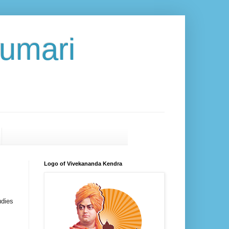
umari
Logo of Vivekananda Kendra
udies