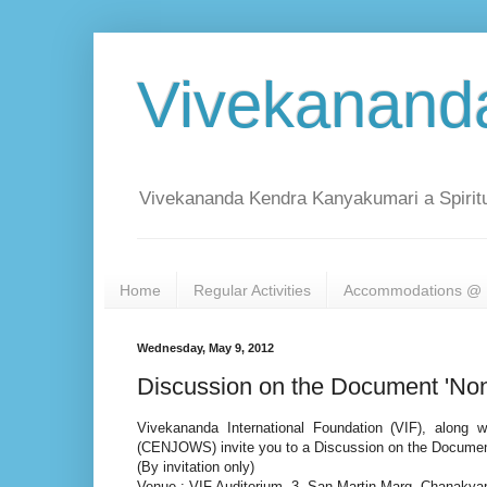
Vivekanand
Vivekananda Kendra Kanyakumari a Spiritu
Home
Regular Activities
Accommodations @ 
Wednesday, May 9, 2012
Discussion on the Document 'Non
Vivekananda International Foundation (VIF), along 
(CENJOWS) invite you to a Discussion on the Document
(By invitation only)
Venue : VIF Auditorium, 3, San Martin Marg, Chanakyapu