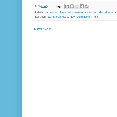
at
9:47 AM
Labels:
discussion
,
New Delhi
,
vivekananda international foundat
Location:
San Martin Marg, New Delhi, Delhi, India
Newer Post