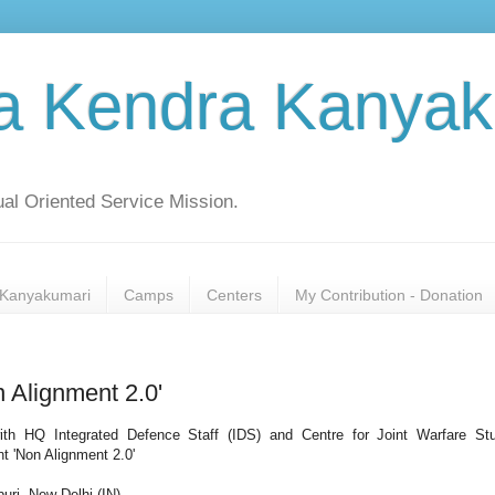
a Kendra Kanyak
al Oriented Service Mission.
Kanyakumari
Camps
Centers
My Contribution - Donation
 Alignment 2.0'
with HQ Integrated Defence Staff (IDS) and Centre for Joint Warfare St
 'Non Alignment 2.0'
ri, New Delhi (IN).