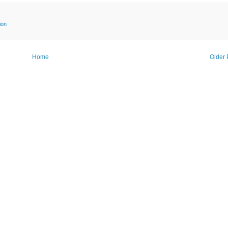
ion
Home
Older 