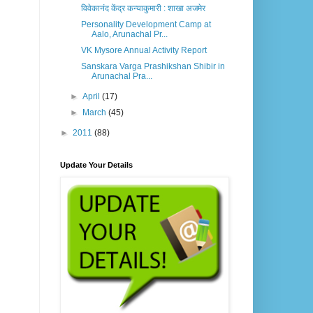
विवेकानंद केंद्र कन्याकुमारी : शाखा अजमेर
Personality Development Camp at
Aalo, Arunachal Pr...
VK Mysore Annual Activity Report
Sanskara Varga Prashikshan Shibir in
Arunachal Pra...
►
April
(17)
►
March
(45)
►
2011
(88)
Update Your Details