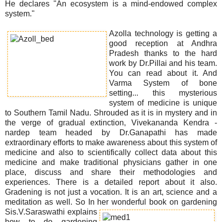
He declares "An ecosystem is a mind-endowed complex
system."
Azolla technology is getting a
good reception at Andhra
Pradesh thanks to the hard
work by Dr.Pillai and his team.
You can read about it. And
Varma System of bone
setting... this mysterious
system of medicine is unique
to Southern Tamil Nadu. Shrouded as it is in mystery and in
the verge of gradual extinction, Vivekananda Kendra -
nardep team headed by Dr.Ganapathi has made
extraordinary efforts to make awareness about this system of
medicine and also to scientifically collect data about this
medicine and make traditional physicians gather in one
place, discuss and share their methodologies and
experiences. There is a detailed report about it also.
Gradening is not just a vocation. It is an art, science and a
meditation as well. So In her wonderful book on gardening
Sis.
V.Saraswathi explains
how to do gardening