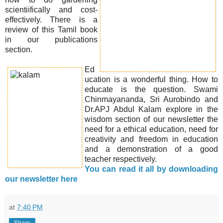
scientiifically and cost-
effectively. There is a
review of this Tamil book
in our publications
section.
Ed
ucation is a wonderful thing. How to
educate is the question. Swami
Chinmayananda, Sri Aurobindo and
Dr.APJ Abdul Kalam explore in the
wisdom section of our newsletter the
need for a ethical education, need for
creativity and freedom in education
and a demonstration of a good
teacher respectively.
You can read it all by downloading
our newsletter here
at
7:40 PM
Share