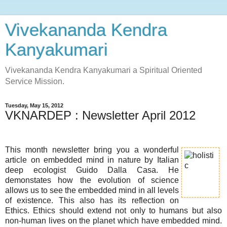
Vivekananda Kendra
Kanyakumari
Vivekananda Kendra Kanyakumari a Spiritual Oriented
Service Mission.
Tuesday, May 15, 2012
VKNARDEP : Newsletter April 2012
This month newsletter bring you a wonderful
article on embedded mind in nature by Italian
deep ecologist Guido Dalla Casa. He
demonstates how the evolution of science
allows us to see the embedded mind in all levels
of existence. This also has its reflection on
Ethics. Ethics should extend not only to humans but also
non-human lives on the planet which have embedded mind.