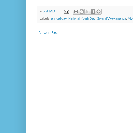
at
7:43 AM
Labels:
annual day
,
National Youth Day
,
Swami Vivekananda
,
Vi
Newer Post