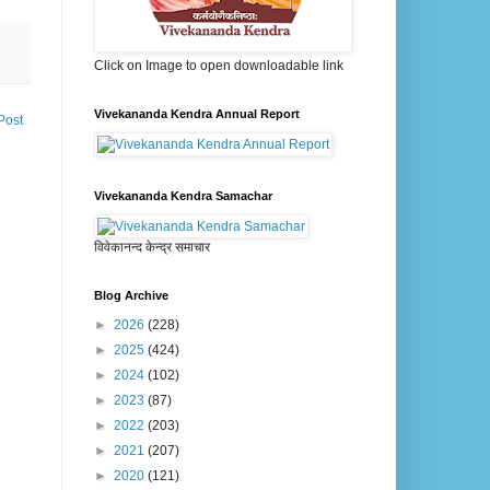
Click on Image to open downloadable link
Vivekananda Kendra Annual Report
Post
Vivekananda Kendra Samachar
विवेकानन्द केन्द्र समाचार
Blog Archive
►
2026
(228)
►
2025
(424)
►
2024
(102)
►
2023
(87)
►
2022
(203)
►
2021
(207)
►
2020
(121)