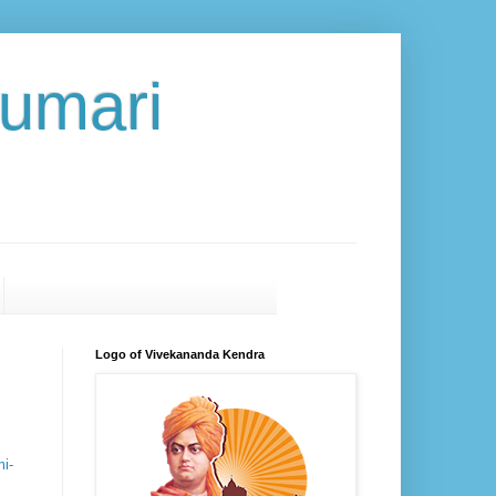
umari
Logo of Vivekananda Kendra
i-