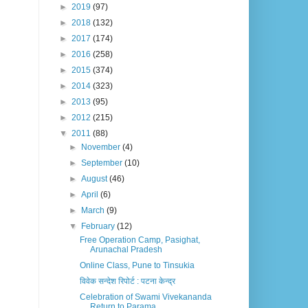
►
2019
(97)
►
2018
(132)
►
2017
(174)
►
2016
(258)
►
2015
(374)
►
2014
(323)
►
2013
(95)
►
2012
(215)
▼
2011
(88)
►
November
(4)
►
September
(10)
►
August
(46)
►
April
(6)
►
March
(9)
▼
February
(12)
Free Operation Camp, Pasighat,
Arunachal Pradesh
Online Class, Pune to Tinsukia
विवेक सन्देश रिपोर्ट : पटना केन्द्र
Celebration of Swami Vivekananda
Return to Parama...