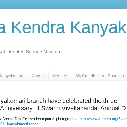
a Kendra Kanyak
al Oriented Service Mission.
Kanyakumari
Camps
Centers
My Contribution - Donation
akumari branch have celebrated the three
th Anniversary of Swami Vivekananda, Annual D
 Annual Day Celebration report & photograph at
http://www.vkendra.org/Swam
2011-kanyakumari-report