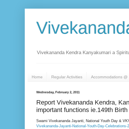
Vivekanand
Vivekananda Kendra Kanyakumari a Spiritu
Home
Regular Activities
Accommodations @ 
Wednesday, February 2, 2011
Report Vivekananda Kendra, Kany
important functions ie.149th Bir
Swami Vivekananda Jayanti, National Youth Day & VKV
Vivekananda-Jayanti-National-Youth-Day-Celebrations-