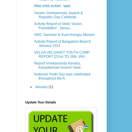
विवेक सन्देश कार्यकम : खंडवा
Swami Vivekananda Jayanti &
Republic Day Celebrati...
Activity Report of Vedic Vision
Foundation : Janua...
VKIC Sanman to Kum Aningiu Meriam
Activity Report of Bangalore Branch :
January 2011
VELGA VELGAVEY YOUTH CAMP
REPORT [22nd TO 26th JAN...
Report Vivekananda Kendra,
Kanyakumari branch have...
National Youth Day was celebrated
throughout the A...
►
January
(1)
Update Your Details