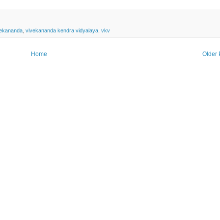
vekananda
,
vivekananda kendra vidyalaya
,
vkv
Home
Older 