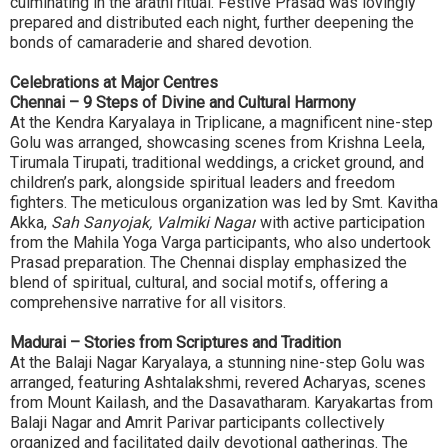
culminating in the arathi ritual. Festive Prasad was lovingly
prepared and distributed each night, further deepening the
bonds of camaraderie and shared devotion.
Celebrations at Major Centres
Chennai – 9 Steps of Divine and Cultural Harmony
At the Kendra Karyalaya in Triplicane, a magnificent nine-step
Golu was arranged, showcasing scenes from Krishna Leela,
Tirumala Tirupati, traditional weddings, a cricket ground, and
children’s park, alongside spiritual leaders and freedom
fighters. The meticulous organization was led by Smt. Kavitha
Akka,
Sah Sanyojak, Valmiki Nagar
with active participation
from the Mahila Yoga Varga participants, who also undertook
Prasad preparation. The Chennai display emphasized the
blend of spiritual, cultural, and social motifs, offering a
comprehensive narrative for all visitors.
Madurai – Stories from Scriptures and Tradition
At the Balaji Nagar Karyalaya, a stunning nine-step Golu was
arranged, featuring Ashtalakshmi, revered Acharyas, scenes
from Mount Kailash, and the Dasavatharam. Karyakartas from
Balaji Nagar and Amrit Parivar participants collectively
organized and facilitated daily devotional gatherings. The