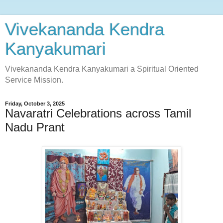
Vivekananda Kendra
Kanyakumari
Vivekananda Kendra Kanyakumari a Spiritual Oriented
Service Mission.
Friday, October 3, 2025
Navaratri Celebrations across Tamil
Nadu Prant