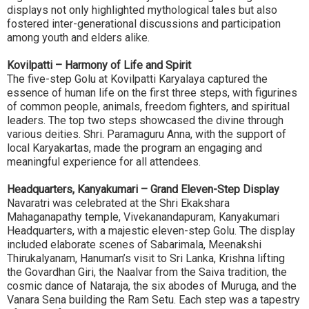
displays not only highlighted mythological tales but also
fostered inter-generational discussions and participation
among youth and elders alike.
Kovilpatti – Harmony of Life and Spirit
The five-step Golu at Kovilpatti Karyalaya captured the
essence of human life on the first three steps, with figurines
of common people, animals, freedom fighters, and spiritual
leaders. The top two steps showcased the divine through
various deities. Shri. Paramaguru Anna, with the support of
local Karyakartas, made the program an engaging and
meaningful experience for all attendees.
Headquarters, Kanyakumari – Grand Eleven-Step Display
Navaratri was celebrated at the Shri Ekakshara
Mahaganapathy temple, Vivekanandapuram, Kanyakumari
Headquarters, with a majestic eleven-step Golu. The display
included elaborate scenes of Sabarimala, Meenakshi
Thirukalyanam, Hanuman’s visit to Sri Lanka, Krishna lifting
the Govardhan Giri, the Naalvar from the Saiva tradition, the
cosmic dance of Nataraja, the six abodes of Muruga, and the
Vanara Sena building the Ram Setu. Each step was a tapestry