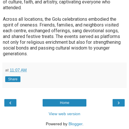
of culture, faith, and artistry, captivating everyone who
attended.
Across all locations, the Golu celebrations embodied the
spirit of oneness. Friends, families, and neighbors visited
each centre, exchanged offerings, sang devotional songs,
and shared festive treats. The events served as platforms
not only for religious enrichment but also for strengthening
social bonds and passing cultural wisdom to younger
generations.
at
11:07 AM
Share
‹
›
Home
View web version
Powered by
Blogger
.