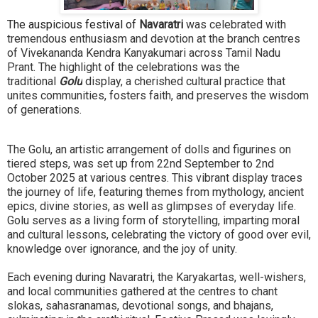
The auspicious festival of
Navaratri
was celebrated with
tremendous enthusiasm and devotion at the branch centres
of Vivekananda Kendra Kanyakumari across Tamil Nadu
Prant. The highlight of the celebrations was the
traditional
Golu
display, a cherished cultural practice that
unites communities, fosters faith, and preserves the wisdom
of generations.
The Golu, an artistic arrangement of dolls and figurines on
tiered steps, was set up from 22nd September to 2nd
October 2025 at various centres. This vibrant display traces
the journey of life, featuring themes from mythology, ancient
epics, divine stories, as well as glimpses of everyday life.
Golu serves as a living form of storytelling, imparting moral
and cultural lessons, celebrating the victory of good over evil,
knowledge over ignorance, and the joy of unity.
Each evening during Navaratri, the Karyakartas, well-wishers,
and local communities gathered at the centres to chant
slokas, sahasranamas, devotional songs, and bhajans,