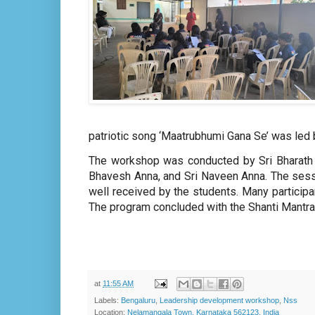
patriotic song ‘Maatrubhumi Gana Se’ was led 
The workshop was conducted by Sri Bharath Ji
Bhavesh Anna, and Sri Naveen Anna. The sessi
well received by the students. Many particip
The program concluded with the Shanti Mantra
at
11:55 AM
Labels:
Bengaluru
,
Leadership development workshop
,
Nss
Location:
Nelamangala Town, Karnataka 562123, India