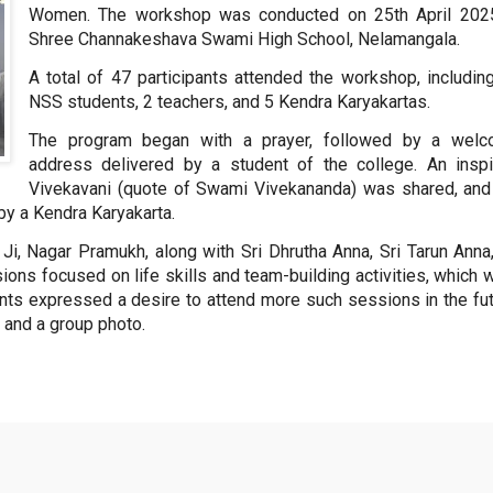
Women. The workshop was conducted on 25th April 202
Shree Channakeshava Swami High School, Nelamangala.
A total of 47 participants attended the workshop, includin
NSS students, 2 teachers, and 5 Kendra Karyakartas.
The program began with a prayer, followed by a wel
address delivered by a student of the college. An inspi
Vivekavani (quote of Swami Vivekananda) was shared, and
by a Kendra Karyakarta.
, Nagar Pramukh, along with Sri Dhrutha Anna, Sri Tarun Anna,
ons focused on life skills and team-building activities, which 
ants expressed a desire to attend more such sessions in the fut
 and a group photo.