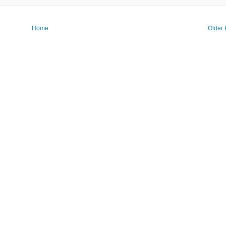
Home
Older 