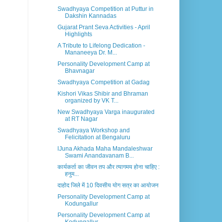
Swadhyaya Competition at Puttur in
Dakshin Kannadas
Gujarat Prant Seva Activities - April
Highlights
A Tribute to Lifelong Dedication -
Mananeeya Dr. M...
Personality Development Camp at
Bhavnagar
Swadhyaya Competition at Gadag
Kishori Vikas Shibir and Bhraman
organized by VK T...
New Swadhyaya Varga inaugurated
at RT Nagar
Swadhyaya Workshop and
Felicitation at Bengaluru
lJuna Akhada Maha Mandaleshwar
Swami Anandavanam B...
कार्यकर्ता का जीवन तप और त्यागमय होना चाहिए :
हनुम...
दाहोद जिले में 10 दिवसीय योग सत्र का आयोजन
Personality Development Camp at
Kodungallur
Personality Development Camp at