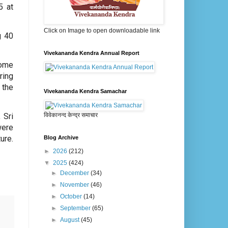
5 at
Click on Image to open downloadable link
g 40
Vivekananda Kendra Annual Report
come
ring
 the
Vivekananda Kendra Samachar
विवेकानन्द केन्द्र समाचार
 Sri
were
ure.
Blog Archive
►
2026
(212)
▼
2025
(424)
►
December
(34)
►
November
(46)
►
October
(14)
►
September
(65)
►
August
(45)