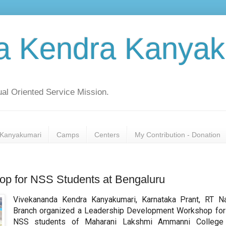
a Kendra Kanyak
al Oriented Service Mission.
Kanyakumari
Camps
Centers
My Contribution - Donation
p for NSS Students at Bengaluru
Vivekananda Kendra Kanyakumari, Karnataka Prant, RT N
Branch organized a Leadership Development Workshop for
NSS students of Maharani Lakshmi Ammanni College