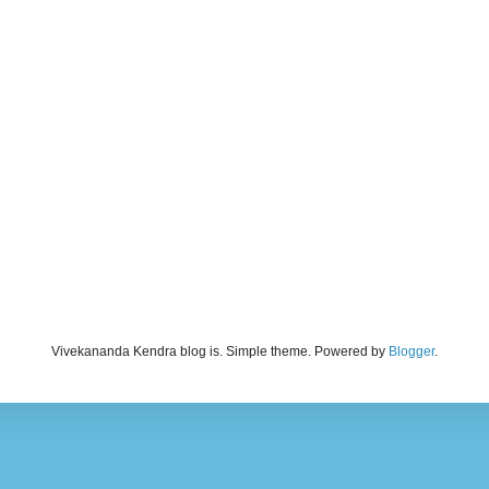
Vivekananda Kendra blog is. Simple theme. Powered by
Blogger
.