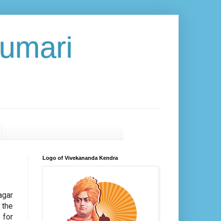
umari
Logo of Vivekananda Kendra
agar
 the
 for