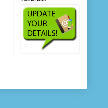
Update Your Details