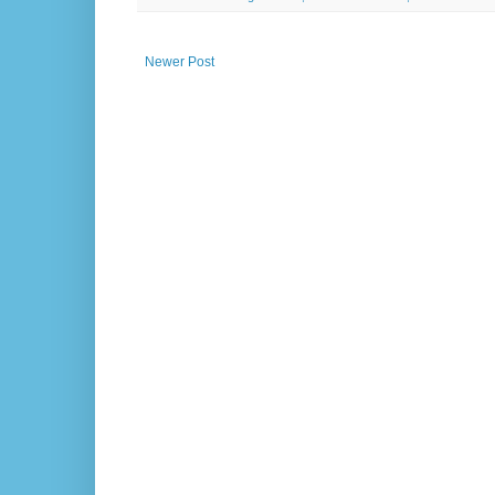
Newer Post