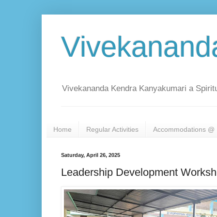
Vivekanand
Vivekananda Kendra Kanyakumari a Spiritu
Home
Regular Activities
Accommodations @ 
Saturday, April 26, 2025
Leadership Development Worksho