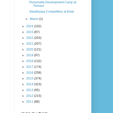
Personality Development Camp at
Thrissur
Swadhyaya Competition at Kolar
►
March
(1)
►
2024
(102)
►
2023
(87)
►
2022
(203)
►
2021
(207)
►
2020
(121)
►
2019
(97)
►
2018
(132)
►
2017
(174)
►
2016
(258)
►
2015
(374)
►
2014
(323)
►
2013
(95)
►
2012
(215)
►
2011
(88)