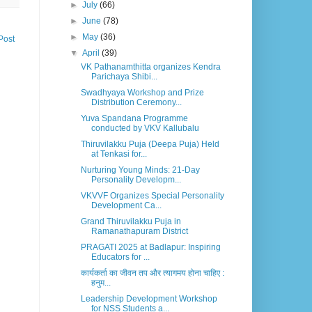
►
July
(66)
►
June
(78)
►
May
(36)
Post
▼
April
(39)
VK Pathanamthitta organizes Kendra
Parichaya Shibi...
Swadhyaya Workshop and Prize
Distribution Ceremony...
Yuva Spandana Programme
conducted by VKV Kallubalu
Thiruvilakku Puja (Deepa Puja) Held
at Tenkasi for...
Nurturing Young Minds: 21-Day
Personality Developm...
VKVVF Organizes Special Personality
Development Ca...
Grand Thiruvilakku Puja in
Ramanathapuram District
PRAGATI 2025 at Badlapur: Inspiring
Educators for ...
कार्यकर्ता का जीवन तप और त्यागमय होना चाहिए :
हनुम...
Leadership Development Workshop
for NSS Students a...