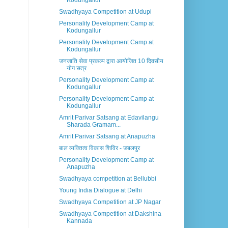
Kodungallur
Swadhyaya Competition at Udupi
Personality Development Camp at
Kodungallur
Personality Development Camp at
Kodungallur
जनजाति सेवा प्रकल्प द्वारा आयोजित 10 दिवसीय
योग सत्र
Personality Development Camp at
Kodungallur
Personality Development Camp at
Kodungallur
Amrit Parivar Satsang at Edavilangu
Sharada Gramam...
Amrit Parivar Satsang at Anapuzha
बाल व्यक्तित्व विकास शिविर - जबलपुर
Personality Development Camp at
Anapuzha
Swadhyaya competition at Bellubbi
Young India Dialogue at Delhi
Swadhyaya Competition at JP Nagar
Swadhyaya Competition at Dakshina
Kannada