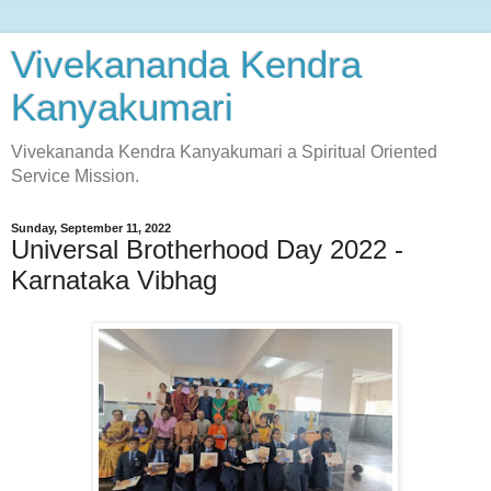
Vivekananda Kendra
Kanyakumari
Vivekananda Kendra Kanyakumari a Spiritual Oriented
Service Mission.
Sunday, September 11, 2022
Universal Brotherhood Day 2022 -
Karnataka Vibhag