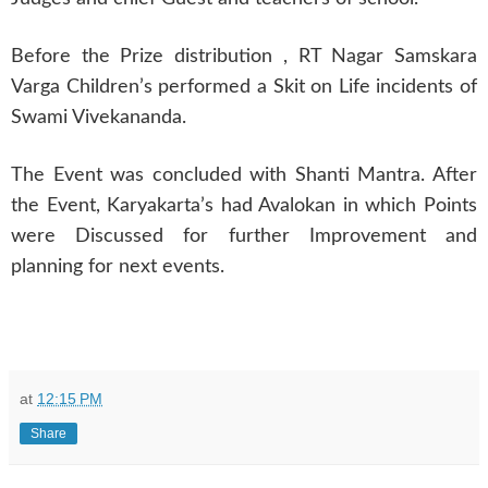
Before the Prize distribution , RT Nagar Samskara
Varga Children’s performed a Skit on Life incidents of
Swami Vivekananda.
The Event was concluded with Shanti Mantra. After
the Event, Karyakarta’s had Avalokan in which Points
were Discussed for further Improvement and
planning for next events.
at
12:15 PM
Share