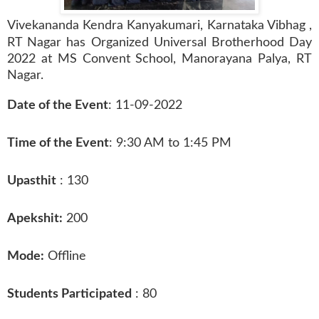
Vivekananda Kendra Kanyakumari, Karnataka Vibhag ,
RT Nagar has
Organize
d Universal Brotherhood Day
2022 at MS Convent School, Manorayana Palya, RT
Nagar.
Date of the Event
: 11-09-2022
Time of the Event
: 9:30 AM to 1:45 PM
Upasthit
: 130
Apekshit:
200
Mode:
Offline
Students Participated
: 80