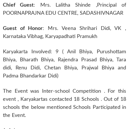
Chief Guest
: Mrs. Lalitha Shinde
,
Principal of
POORNAPRAJNA EDU CENTRE, SADASHIVNAGAR
Guest of Honor
: Mrs. Veena Shrihari Didi, VK ,
Karnataka Vibhag, Karyapadhati Pramukh
Karyakarta Involved: 9 ( Anil Bhiya, Purushottam
Bhiya, Bharath Bhiya, Rajendra Prasad Bhiya, Tara
didi, Renu Didi, Chetan Bhiya, Prajwal Bhiya and
Padma Bhandarkar Didi)
The Event was Inter-school Competition . For this
event , Karyakartas contacted 18 Schools . Out of 18
schools the below mentioned Schools Participated in
the Event.