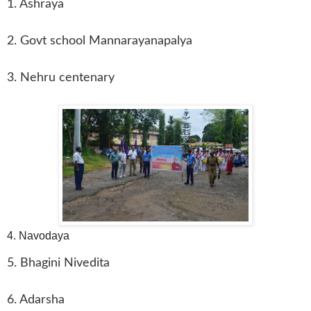
1. Ashraya
2. Govt school Mannarayanapalya
3. Nehru centenary
4. Navodaya
5. Bhagini Nivedita
6. Adarsha