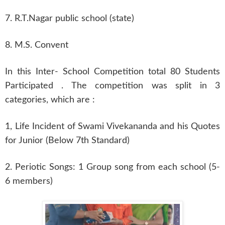
7. R.T.Nagar public school (state)
8. M.S. Convent
In this Inter- School Competition total 80 Students
Participated . The competition was split in 3
categories, which are :
1, Life Incident of Swami Vivekananda and his Quotes
for Junior (Below 7th Standard)
2. Periotic Songs: 1 Group song from each school (5-
6 members)