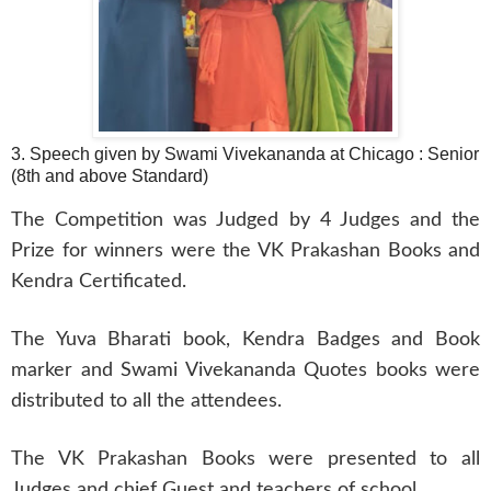
3. Speech given by Swami Vivekananda at Chicago : Senior
(8th and above Standard)
The Competition was Judged by 4 Judges and the
Prize for winners were the VK Prakashan Books and
Kendra Certificated.
The Yuva Bharati book, Kendra Badges and Book
marker and Swami Vivekananda Quotes books were
distributed to all the attendees.
The VK Prakashan Books were presented to all
Judges and chief Guest and teachers of school.