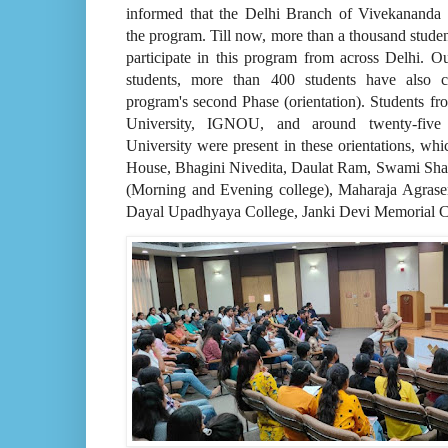
informed that the Delhi Branch of Vivekananda 
the program. Till now, more than a thousand studen
participate in this program from across Delhi. O
students, more than 400 students have also c
program's second Phase (orientation). Students f
University, IGNOU, and around twenty-five 
University were present in these orientations, wh
House, Bhagini Nivedita, Daulat Ram, Swami S
(Morning and Evening college), Maharaja Agras
Dayal Upadhyaya College, Janki Devi Memorial C