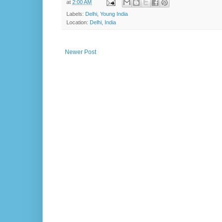
at
2:00 AM
Labels:
Delhi
,
Young India
Location:
Delhi, India
Newer Post