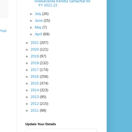
Vivekananda Kendra Samachar for
FY 2021-22
►
July
(26)
►
June
(25)
►
May
(7)
Post
►
April
(69)
►
2021
(207)
►
2020
(121)
►
2019
(97)
►
2018
(132)
►
2017
(174)
►
2016
(258)
►
2015
(374)
►
2014
(323)
►
2013
(95)
►
2012
(215)
►
2011
(88)
Update Your Details