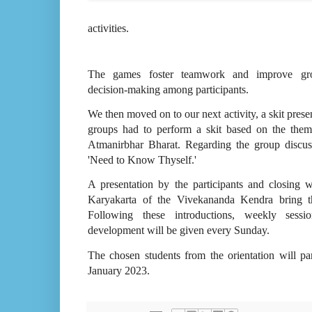
activities.
The games foster teamwork and improve gr
decision-making among participants.
We then moved on to our next activity, a skit prese
groups had to perform a skit based on the them
Atmanirbhar Bharat. Regarding the group discus
'Need to Know Thyself.'
A presentation by the participants and closing 
Karyakarta of the Vivekananda Kendra bring 
Following these introductions, weekly sessi
development will be given every Sunday.
The chosen students from the orientation will pa
January 2023.