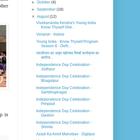
►
October
(4)
ther
►
September
(18)
▼
August
(12)
Vivekananda Kendra's Young India
Know Thyself Orie...
Vimarsh - Indore
Young India - Know Thyself Program
Season 6 - Delh...
स्वाधीनता का अमृत महोत्सव विमर्श कार्यक्रम का
आयोज...
Independence Day Celebration -
Jodhpur
Independence Day Celebration -
Bhagalpur
Independence Day Celebration -
Sambhajinagar
Independence Day Celebration -
Pimplad
Independence Day Celebration -
p in
Gwalior
Independence Day Celebration -
Shimla
Azadi Ka Amrit Mahotsav - Diglipur