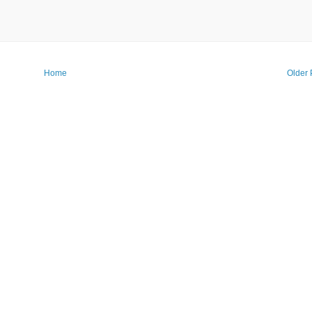
Home
Older 