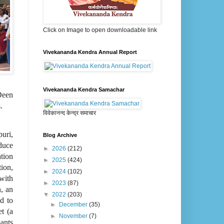
Click on Image to open downloadable link
Vivekananda Kendra Annual Report
Vivekananda Kendra Samachar
Deen
.
विवेकानन्द केन्द्र समाचार
uri,
Blog Archive
duce
►
2026
(212)
tion
►
2025
(424)
ion,
►
2024
(102)
 with
►
2023
(87)
n, an
▼
2022
(203)
nd to
►
December
(35)
t (a
►
November
(7)
pants