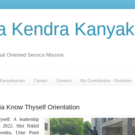
a Kendra Kanyak
al Oriented Service Mission.
Kanyakumari
Camps
Centers
My Contribution - Donation
a Know Thyself Orientation
elf: A leadership
 2022. Shri Nikhil
ndra, Uttar Prant