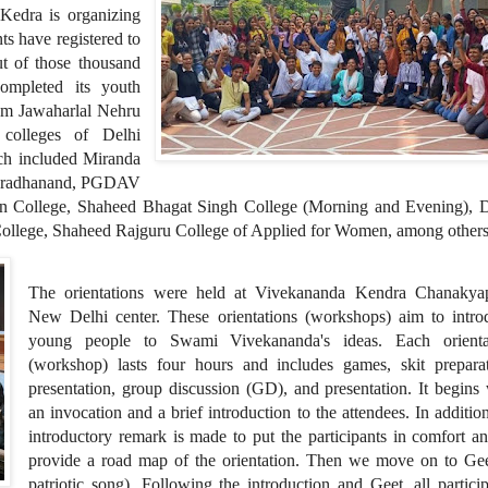
Kedra is organizing
ts have registered to
ut of those thousand
ompleted its youth
rom Jawaharlal Nehru
colleges of Delhi
ich included Miranda
haradhanand, PGDAV
en College, Shaheed Bhagat Singh College (Morning and Evening), 
ollege, Shaheed Rajguru College of Applied for Women, among others
The orientations were held at Vivekananda Kendra Chanakyap
New Delhi center. These orientations (workshops) aim to intro
young people to Swami Vivekananda's ideas. Each orienta
(workshop) lasts four hours and includes games, skit preparat
presentation, group discussion (GD), and presentation. It begins
an invocation and a brief introduction to the attendees. In additio
introductory remark is made to put the participants in comfort a
provide a road map of the orientation. Then we move on to Gee
patriotic song). Following the introduction and Geet, all partici