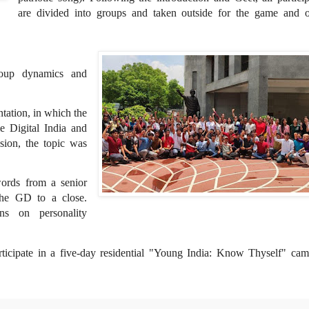
are divided into groups and taken outside for the game and o
oup dynamics and
ntation, in which the
e Digital India and
sion, the topic was
words from a senior
the GD to a close.
ons on personality
rticipate in a five-day residential "Young India: Know Thyself" cam