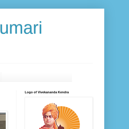
umari
Logo of Vivekananda Kendra