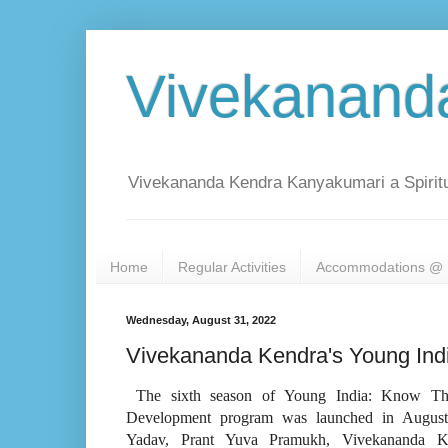
Vivekanand
Vivekananda Kendra Kanyakumari a Spiritu
Home
Regular Activities
Accommodations @ 
Wednesday, August 31, 2022
Vivekananda Kendra's Young Indi
The sixth season of Young India: Know Thys
Development program was launched in August
Yadav, Prant Yuva Pramukh, Vivekananda Ke