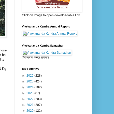
Click on Image to open downloadable link
Vivekananda Kendra Annual Report
Vivekananda Kendra Samachar
those
n be
विवेकानन्द केन्द्र समाचार
ity
 1 Kg
Blog Archive
►
2026
(228)
►
2025
(424)
►
2024
(102)
►
2023
(87)
►
2022
(203)
►
2021
(207)
▼
2020
(121)