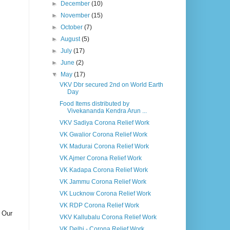
►
December
(10)
►
November
(15)
►
October
(7)
►
August
(5)
►
July
(17)
►
June
(2)
▼
May
(17)
VKV Dbr secured 2nd on World Earth
Day
Food Items distributed by
Vivekananda Kendra Arun ...
VKV Sadiya Corona Relief Work
VK Gwalior Corona Relief Work
VK Madurai Corona Relief Work
VK Ajmer Corona Relief Work
VK Kadapa Corona Relief Work
VK Jammu Corona Relief Work
VK Lucknow Corona Relief Work
VK RDP Corona Relief Work
. Our
VKV Kallubalu Corona Relief Work
VK Delhi - Corona Relief Work