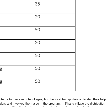
35
20
50
20
50
g
50
g
50
 items to these remote villages, but the local transporters extended their help
ders and involved them also in the program. In Khanu village the distribution