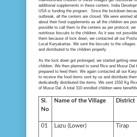
additional supplements in these centers. India Develop
USA is funding the program. Since the lockdown becau
outbreak, all the centers are closed. We were worried a
about their food supplements as all the children are poo
possible to call them to the centers as per protocol, we 
nutritious biscuits to the children. As it was not possibl
them because of lock down, we contacted all our Posh
Local Karyakartas. We sent the biscuits to the villages
and distributed to the children properly.
As the lock down got prolonged, we started getting news 
children. We then planned to send Rice and Musur Dal t
prepared to feed them. We again contacted all our Karya
to receive the food items sent by us and distribute th
dedicatedly distributed the items. We sent 1550 Kg Ric
of Musur Dal. A total 310 enrolled children were benefitte
Sl.
Name of the Village
District
No
01
Lazu (Lower)
Tirap