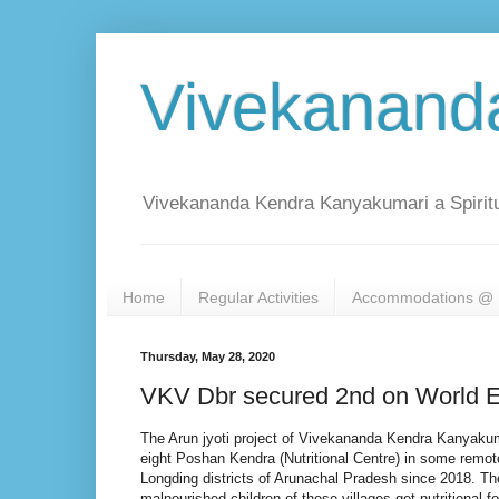
Vivekanand
Vivekananda Kendra Kanyakumari a Spiritu
Home
Regular Activities
Accommodations @ 
Thursday, May 28, 2020
VKV Dbr secured 2nd on World E
The Arun jyoti project of Vivekananda Kendra Kanyaku
eight Poshan Kendra (Nutritional Centre) in some remote
Longding districts of Arunachal Pradesh since 2018. T
malnourished children of these villages get nutritional 