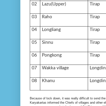
02
Lazu(Upper)
Tirap
03
Raho
Tirap
04
Longliang
Tirap
05
Sinnu
Tirap
06
Pongkong
Tirap
07
Wakka village
Longdin
08
Khanu
Longdin
Because of lock down, it was really difficult to send the
Karyakartas informed the Chiefs of villages and other el