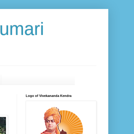
umari
Logo of Vivekananda Kendra