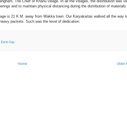
ham, The Chief of Khanu village. In all the villages, the distribution was v
rings and to maintain physical distancing during the distribution of materials.
illage is 21 K.M. away from Wakka town. Our Karyakartas walked all the way t
 heavy packets. Such was the level of dedication.
 Earth Day
Home
Older 