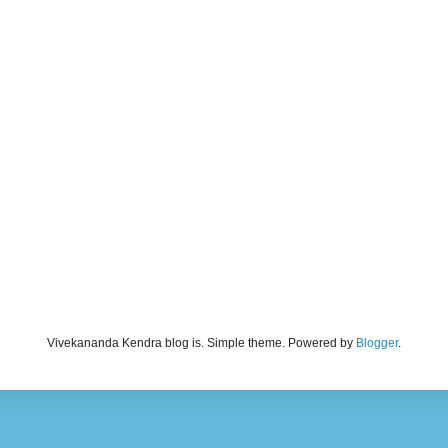
Vivekananda Kendra blog is. Simple theme. Powered by
Blogger
.