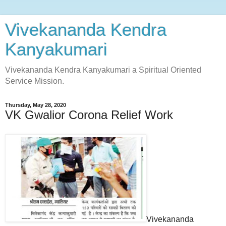
Vivekananda Kendra
Kanyakumari
Vivekananda Kendra Kanyakumari a Spiritual Oriented
Service Mission.
Thursday, May 28, 2020
VK Gwalior Corona Relief Work
Vivekananda