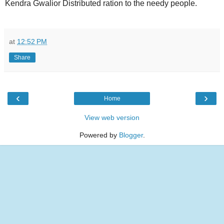
Kendra Gwalior Distributed ration to the needy people.
at
12:52 PM
Share
‹
›
Home
View web version
Powered by
Blogger
.