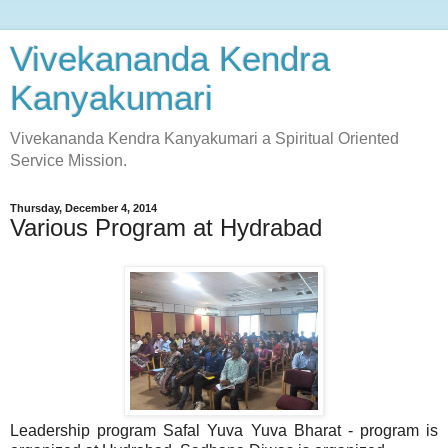
Vivekananda Kendra
Kanyakumari
Vivekananda Kendra Kanyakumari a Spiritual Oriented
Service Mission.
Thursday, December 4, 2014
Various Program at Hydrabad
Leadership program Safal Yuva Yuva Bharat - program is