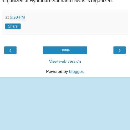
organized at Hydrabad. Sadhana Diwas is organized.
at
5:29 PM
Share
‹
›
Home
View web version
Powered by
Blogger
.