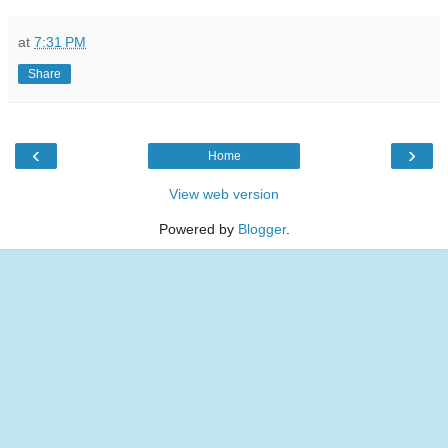
at
7:31 PM
Share
‹
›
Home
View web version
Powered by
Blogger
.