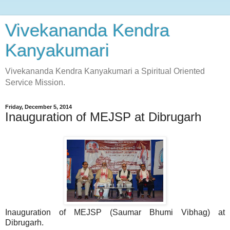
Vivekananda Kendra
Kanyakumari
Vivekananda Kendra Kanyakumari a Spiritual Oriented
Service Mission.
Friday, December 5, 2014
Inauguration of MEJSP at Dibrugarh
Inauguration of MEJSP (Saumar Bhumi Vibhag) at
Dibrugarh.