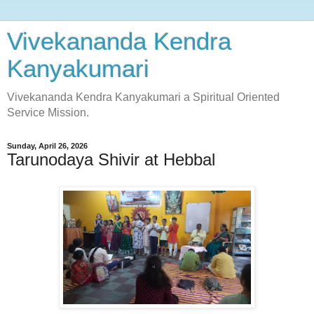
Vivekananda Kendra
Kanyakumari
Vivekananda Kendra Kanyakumari a Spiritual Oriented
Service Mission.
Sunday, April 26, 2026
Tarunodaya Shivir at Hebbal