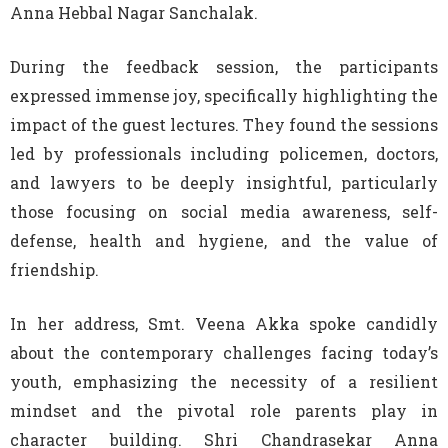
Anna Hebbal Nagar Sanchalak.
During the feedback session, the participants
expressed immense joy, specifically highlighting the
impact of the guest lectures. They found the sessions
led by professionals including policemen, doctors,
and lawyers to be deeply insightful, particularly
those focusing on social media awareness, self-
defense, health and hygiene, and the value of
friendship.
In her address, Smt. Veena Akka spoke candidly
about the contemporary challenges facing today’s
youth, emphasizing the necessity of a resilient
mindset and the pivotal role parents play in
character building. Shri Chandrasekar Anna