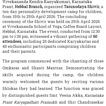
Vivekananda Kendra Kanyakumari, Karnataka
Prant,
Hebbal Branch,
organized
Tarunodaya Shivir
, a
ten-day personality development camp for children,
from 15th to 25th April 2026. The concluding
ceremony of the Shivir was held on 25th April 2026
at Vivekananda School of Yoga, Coffee Board Layout,
Hebbal, Karnataka. The event, conducted from 12:30
pm to 1:30 pm, witnessed a vibrant gathering of
60
attendees
, including 20 dedicated Karyakartas and
40 enthusiastic participants comprising children
and their parents.
The program commenced with the chanting of three
Omkaras and Shanti Mantras. Demonstrating the
skills acquired during the camp, the children
warmly welcomed the guests by reciting various
Shlokas they had learned. The function was graced
by distinguished guests Smt. Veena Akka,
Karnataka
Prant Karyapadhati Pramukh
and Shri Chandrasekar