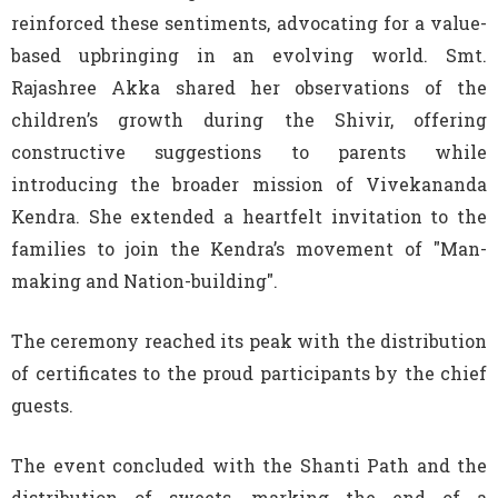
reinforced these sentiments, advocating for a value-
based upbringing in an evolving world. Smt.
Rajashree Akka shared her observations of the
children’s growth during the Shivir, offering
constructive suggestions to parents while
introducing the broader mission of Vivekananda
Kendra. She extended a heartfelt invitation to the
families to join the Kendra’s movement of
"Man-
making and Nation-building".
The ceremony reached its peak with the distribution
of certificates to the proud participants by the chief
guests.
The event concluded with the Shanti Path and the
distribution of sweets, marking the end of a