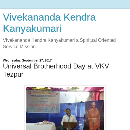
Vivekananda Kendra
Kanyakumari
Vivekananda Kendra Kanyakumari a Spiritual Oriented
Service Mission.
Wednesday, September 27, 2017
Universal Brotherhood Day at VKV
Tezpur