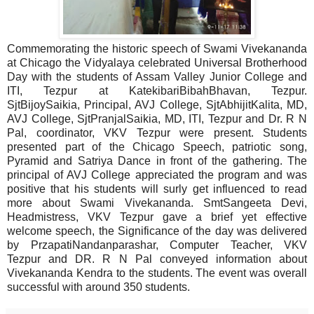
Commemorating the historic speech of Swami Vivekananda
at Chicago the Vidyalaya celebrated Universal Brotherhood
Day with the students of Assam Valley Junior College and
ITI, Tezpur at KatekibariBibahBhavan, Tezpur.
SjtBijoySaikia, Principal, AVJ College, SjtAbhijitKalita, MD,
AVJ College, SjtPranjalSaikia, MD, ITI, Tezpur and Dr. R N
Pal, coordinator, VKV Tezpur were present. Students
presented part of the Chicago Speech, patriotic song,
Pyramid and Satriya Dance in front of the gathering. The
principal of AVJ College appreciated the program and was
positive that his students will surly get influenced to read
more about Swami Vivekananda. SmtSangeeta Devi,
Headmistress, VKV Tezpur gave a brief yet effective
welcome speech, the Significance of the day was delivered
by PrzapatiNandanparashar, Computer Teacher, VKV
Tezpur and DR. R N Pal conveyed information about
Vivekananda Kendra to the students. The event was overall
successful with around 350 students.