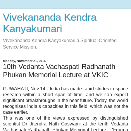
Vivekananda Kendra
Kanyakumari
Vivekananda Kendra Kanyakumari a Spiritual Oriented
Service Mission.
Monday, November 21, 2016
10th Vedanta Vachaspati Radhanath
Phukan Memorial Lecture at VKIC
GUWAHATI, Nov 14 - India has made rapid strides in space
research within a short span of time, and we can expect
significant breakthroughs in the near future. Today, the world
recognises India’s capacities in this field, which was not the
case earlier.
This was one of the views expressed by distinguished
scientist Dr Jitendra Nath Goswami at the tenth Vedanta
Vachaspati Radhanath Phukan Memorial Lecture – ‘From a