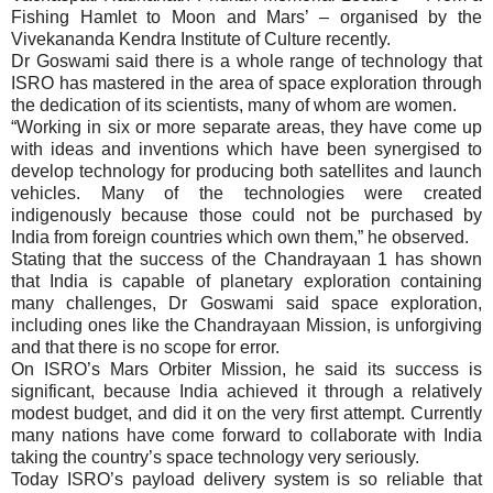
Fishing Hamlet to Moon and Mars’ – organised by the
Vivekananda Kendra Institute of Culture recently.
Dr Goswami said there is a whole range of technology that
ISRO has mastered in the area of space exploration through
the dedication of its scientists, many of whom are women.
“Working in six or more separate areas, they have come up
with ideas and inventions which have been synergised to
develop technology for producing both satellites and launch
vehicles. Many of the technologies were created
indigenously because those could not be purchased by
India from foreign countries which own them,” he observed.
Stating that the success of the Chandrayaan 1 has shown
that India is capable of planetary exploration containing
many challenges, Dr Goswami said space exploration,
including ones like the Chandrayaan Mission, is unforgiving
and that there is no scope for error.
On ISRO’s Mars Orbiter Mission, he said its success is
significant, because India achieved it through a relatively
modest budget, and did it on the very first attempt. Currently
many nations have come forward to collaborate with India
taking the country’s space technology very seriously.
Today ISRO’s payload delivery system is so reliable that