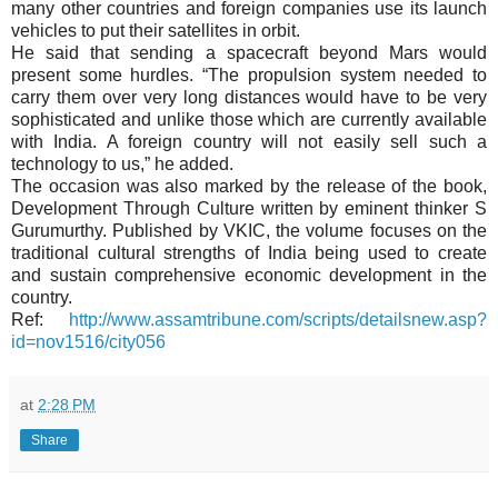
many other countries and foreign companies use its launch
vehicles to put their satellites in orbit.
He said that sending a spacecraft beyond Mars would
present some hurdles. “The propulsion system needed to
carry them over very long distances would have to be very
sophisticated and unlike those which are currently available
with India. A foreign country will not easily sell such a
technology to us,” he added.
The occasion was also marked by the release of the book,
Development Through Culture written by eminent thinker S
Gurumurthy. Published by VKIC, the volume focuses on the
traditional cultural strengths of India being used to create
and sustain comprehensive economic development in the
country.
Ref:
http://www.assamtribune.com/scripts/detailsnew.asp?
id=nov1516/city056
at
2:28 PM
Share