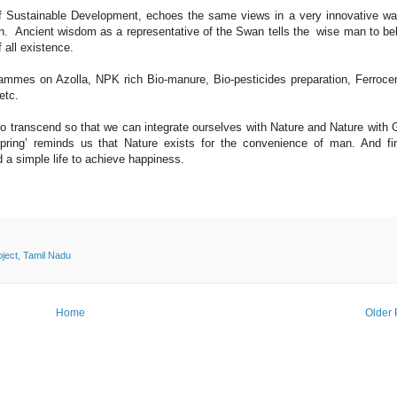
 of Sustainable Development, echoes the same views in a very innovative w
an. Ancient wisdom as a representative of the Swan tells the wise man to b
f all existence.
rammes on Azolla, NPK rich Bio-manure, Bio-pesticides preparation, Ferroc
etc.
o transcend so that we can integrate ourselves with Nature and Nature with
ring’ reminds us that Nature exists for the convenience of man. And fin
 a simple life to achieve happiness.
ject
,
Tamil Nadu
Home
Older 