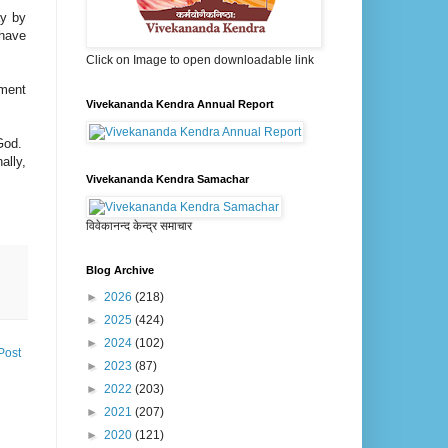
ay by
ehave
Click on Image to open downloadable link
ement
Vivekananda Kendra Annual Report
 God.
ally,
Vivekananda Kendra Samachar
विवेकानन्द केन्द्र समाचार
Blog Archive
►
2026
(218)
►
2025
(424)
►
2024
(102)
Post
►
2023
(87)
►
2022
(203)
►
2021
(207)
►
2020
(121)