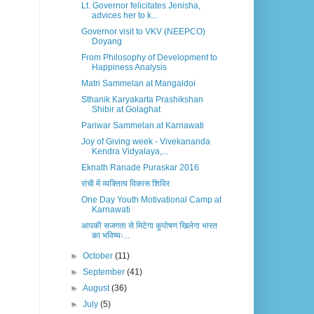
Lt. Governor felicitates Jenisha,
advices her to k...
Governor visit to VKV (NEEPCO)
Doyang
From Philosophy of Development to
Happiness Analysis
Matri Sammelan at Mangaldoi
Sthanik Karyakarta Prashikshan
Shibir at Golaghat
Pariwar Sammelan at Karnawati
Joy of Giving week - Vivekananda
Kendra Vidyalaya,...
Eknath Ranade Puraskar 2016
रांची में व्यक्तित्व विकास शिविर
One Day Youth Motivational Camp at
Karnawati
आपकी सजगता से मिटेगा कुपोषण खिलेगा भारत
का भविष्यः...
►
October
(11)
►
September
(41)
►
August
(36)
►
July
(5)