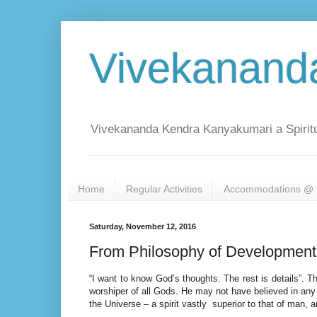
Vivekanand
Vivekananda Kendra Kanyakumari a Spiritu
Home
Regular Activities
Accommodations @ 
Saturday, November 12, 2016
From Philosophy of Development
“I want to know God’s thoughts. The rest is details”. 
worshiper of all Gods. He may not have believed in any c
the Universe – a spirit vastly superior to that of man,