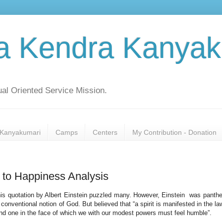
a Kendra Kanyak
al Oriented Service Mission.
Kanyakumari
Camps
Centers
My Contribution - Donation
 to Happiness Analysis
This quotation by Albert Einstein puzzled many. However, Einstein was panthe
onventional notion of God. But believed that “a spirit is manifested in the la
 and one in the face of which we with our modest powers must feel humble”.