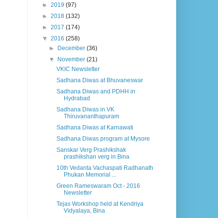
►
2019
(97)
►
2018
(132)
►
2017
(174)
▼
2016
(258)
►
December
(36)
▼
November
(21)
VKIC Newsletter
Sadhana Diwas at Bhuvaneswar
Sadhana Diwas and PDHH in
Hydrabad
Sadhana Diwas in VK
Thiruvananthapuram
Sadhana Diwas at Karnawati
Sadhana Diwas program at Mysore
Sanskar Verg Prashikshak
prashikshan verg in Bina
10th Vedanta Vachaspati Radhanath
Phukan Memorial ...
Green Rameswaram Oct - 2016
Newsletter
Tejas Workshop held at Kendriya
Vidyalaya, Bina