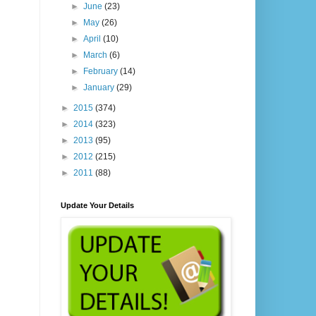
►
June
(23)
►
May
(26)
►
April
(10)
►
March
(6)
►
February
(14)
►
January
(29)
►
2015
(374)
►
2014
(323)
►
2013
(95)
►
2012
(215)
►
2011
(88)
Update Your Details