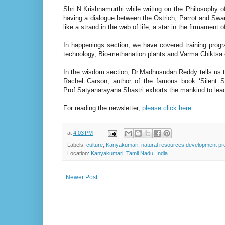
Shri.N.Krishnamurthi while writing on the Philosophy
having a dialogue between the Ostrich, Parrot and Sw
like a strand in the web of life, a star in the firmament o
In happenings section, we have covered training prog
technology, Bio-methanation plants and Varma Chiktsa 
In the wisdom section, Dr.Madhusudan Reddy tells us t
Rachel Carson, author of the famous book ‘Silent Sp
Prof.Satyanarayana Shastri exhorts the mankind to lead
For reading the newsletter,
please click here.
at
4:03 PM
Labels:
culture
,
Kanyakumari
,
natural resources development pro
Location:
Kanyakumari, Tamil Nadu, India
Newer Post