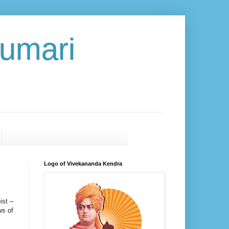
umari
Logo of Vivekananda Kendra
ist –
ws of