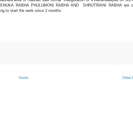
RENUKA RABHA PHULUMONI RABHA AND SHRUTIRANI RABHA are o
ng to start the work since 2 months.
Home
Older 