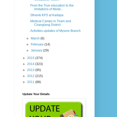
From the True education to the
limitations of Mode...
Sthanik KPS at Kadapa
Medical Camps in Tiram and
Changlang District
Activities updates of Mysore Branch
►
March
(6)
►
February
(14)
►
January
(29)
►
2015
(374)
►
2014
(323)
►
2013
(95)
►
2012
(215)
►
2011
(88)
Update Your Details