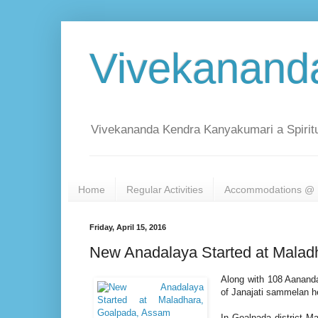
Vivekanand
Vivekananda Kendra Kanyakumari a Spiritu
Home
Regular Activities
Accommodations @ 
Friday, April 15, 2016
New Anadalaya Started at Malad
Along with 108 Aananda
of Janajati sammelan h
In Goalpada district M