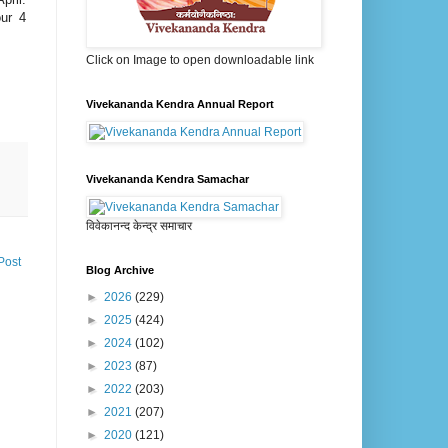
ur 4
Click on Image to open downloadable link
Vivekananda Kendra Annual Report
Vivekananda Kendra Samachar
विवेकानन्द केन्द्र समाचार
Post
Blog Archive
►
2026
(229)
►
2025
(424)
►
2024
(102)
►
2023
(87)
►
2022
(203)
►
2021
(207)
►
2020
(121)