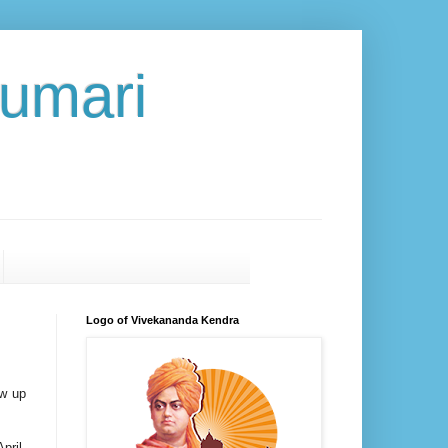
umari
Logo of Vivekananda Kendra
ow up
pril.