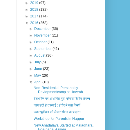
►
2019
(97)
►
2018
(132)
►
2017
(174)
▼
2016
(258)
►
December
(36)
►
November
(21)
►
October
(11)
►
September
(41)
►
August
(36)
►
July
(5)
►
June
(23)
►
May
(26)
▼
April
(10)
Non-Residential Personality
Devlopmentcamp at Howrah
देशभक्ति पर आधारित युवा प्रेरणा शिविर संपन्न
जाग उठी है तरुणाई : इंदौर में युवा विमर्श
उत्तर पूर्वांचल को लेकर संवाद कार्यक्रम
Workshop for Parents in Nagpur
New Anadalaya Started at Maladhara,
Goalpada, Assam