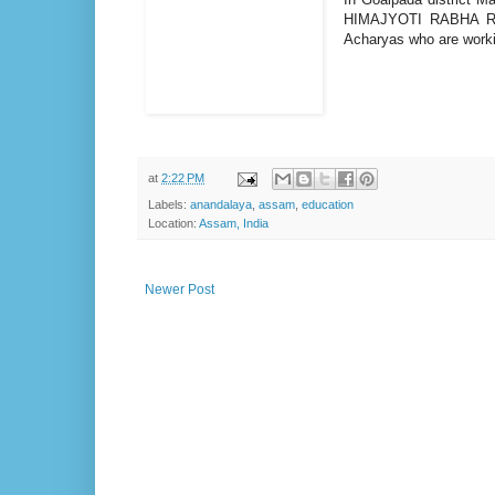
HIMAJYOTI RABHA 
Acharyas who are worki
at
2:22 PM
Labels:
anandalaya
,
assam
,
education
Location:
Assam, India
Newer Post