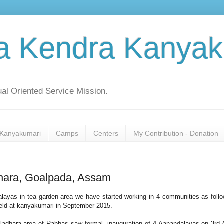
a Kendra Kanyak
al Oriented Service Mission.
Kanyakumari
Camps
Centers
My Contribution - Donation
hara, Goalpada, Assam
layas in tea garden area we have started working in 4 communities as foll
eld at kanyakumari in September 2015.
aladhara area of Rabhas saw formal inauguration of 4 Aanandalayas on 3rd A