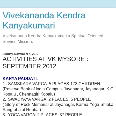
Vivekananda Kendra
Kanyakumari
Vivekananda Kendra Kanyakumari a Spiritual Oriented
Service Mission.
Sunday, November 4, 2012
ACTIVITIES AT VK MYSORE :
SEPTEMBER 2012
KARYA PADDATI:
1. SAMSKARA VARGA: 5 PLACES-173 CHILDREN
(Reserve Bank of India Campus, Jayanagar, Jayanagar, K G
Kopalu , Chennagiri Kopalu)
2. SWADYAYA VARGA: 2 PLACES, 5 PEOPLE
( Story of Rock Memorial at Jayanagar, Karma Yoga Shloka
Sangraha at Hebbal)
3. YOGA VARGA: 2 PLACES, 37 PEOPLE