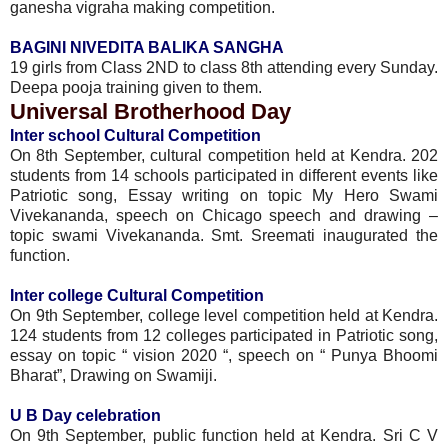
ganesha vigraha making competition.
BAGINI NIVEDITA BALIKA SANGHA
19 girls from Class 2ND to class 8th attending every Sunday.
Deepa pooja training given to them.
Universal Brotherhood Day
Inter school Cultural Competition
On 8th September, cultural competition held at Kendra. 202
students from 14 schools participated in different events like
Patriotic song, Essay writing on topic My Hero Swami
Vivekananda, speech on Chicago speech and drawing –
topic swami Vivekananda. Smt. Sreemati inaugurated the
function.
Inter college Cultural Competition
On 9th September, college level competition held at Kendra.
124 students from 12 colleges participated in Patriotic song,
essay on topic “ vision 2020 “, speech on “ Punya Bhoomi
Bharat”, Drawing on Swamiji.
U B Day celebration
On 9th September, public function held at Kendra. Sri C V