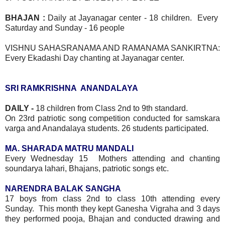
BHAJAN :
Daily at Jayanagar center - 18 children. Every
Saturday and Sunday - 16 people
VISHNU SAHASRANAMA AND RAMANAMA SANKIRTNA:
Every Ekadashi Day chanting at Jayanagar center.
SRI RAMKRISHNA ANANDALAYA
DAILY -
18 children from Class 2nd to 9th standard.
On 23rd patriotic song competition conducted for samskara
varga and Anandalaya students. 26 students participated.
MA. SHARADA MATRU MANDALI
Every Wednesday 15 Mothers attending and chanting
soundarya lahari, Bhajans, patriotic songs etc.
NARENDRA BALAK SANGHA
17 boys from class 2nd to class 10th attending every
Sunday. This month they kept Ganesha Vigraha and 3 days
they performed pooja, Bhajan and conducted drawing and