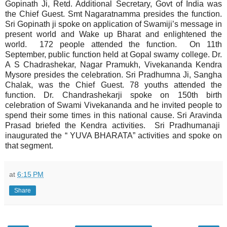
Gopinath Ji, Retd. Additional Secretary, Govt of India was
the Chief Guest. Smt Nagaratnamma presides the function.
Sri Gopinath ji spoke on application of Swamiji’s message in
present world and Wake up Bharat and enlightened the
world. 172 people attended the function. On 11th
September, public function held at Gopal swamy college. Dr.
A S Chadrashekar, Nagar Pramukh, Vivekananda Kendra
Mysore presides the celebration. Sri Pradhumna Ji, Sangha
Chalak, was the Chief Guest. 78 youths attended the
function. Dr. Chandrashekarji spoke on 150th birth
celebration of Swami Vivekananda and he invited people to
spend their some times in this national cause. Sri Aravinda
Prasad briefed the Kendra activities. Sri Pradhumanaji
inaugurated the “ YUVA BHARATA” activities and spoke on
that segment.
at
6:15 PM
Share