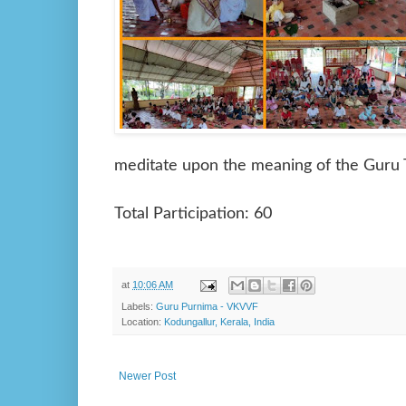
meditate upon the meaning of the Guru 
Total Participation: 60
at
10:06 AM
Labels:
Guru Purnima - VKVVF
Location:
Kodungallur, Kerala, India
Newer Post