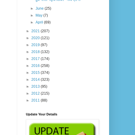
►
June
(25)
►
May
(7)
►
April
(69)
►
2021
(207)
►
2020
(121)
►
2019
(97)
►
2018
(132)
►
2017
(174)
►
2016
(258)
►
2015
(374)
►
2014
(323)
►
2013
(95)
►
2012
(215)
►
2011
(88)
Update Your Details