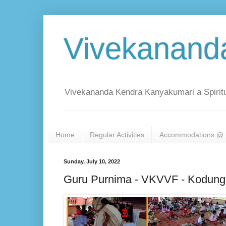
Vivekanand
Vivekananda Kendra Kanyakumari a Spiritu
Home
Regular Activities
Accommodations @ 
Sunday, July 10, 2022
Guru Purnima - VKVVF - Kodunga