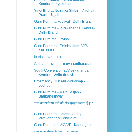
Kendra Kanyakumari
Yuva Bharat Netrutva Shibir - Madhya
Prant – Ujjain
Guru Purnima Festival - Delhi Branch
Guru Purnima - Vivekananda Kendra-
Delhi Branch
Guru Purnima - Patna
Guru Poornima Celebrations-VKV
Kallubalu
विमर्श कार्यक्रम - गया
Amrita Parivar - Thiruvananthapuram
Youth Convention at Vivekananda
Kendra - Delhi Branch
Emergency First Aid Workshop -
Jodhpur
Guru Purnima - Matru Pujan -
Bhubaneshwar
"गुरु का सानिध्य कर्म की ओर प्रवृत्त करता है |" :
...
Guru Poornima celebrated by
Vivekananda Kendra at ...
Guru Purnima - VKVVF - Kodungallur
युवा भारत नेतृत्व शिविर - मध्य प्रान्त