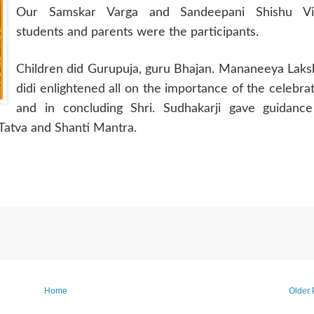
Our Samskar Varga and Sandeepani Shishu Vi
students and parents were the participants.
Children did Gurupuja, guru Bhajan. Mananeeya Lak
didi enlightened all on the importance of the celebra
and in concluding Shri. Sudhakarji gave guidance
Tatva and Shanti Mantra.
Home
Older 