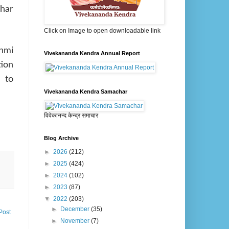
har
Click on Image to open downloadable link
shmi
Vivekananda Kendra Annual Report
tion
 to
Vivekananda Kendra Samachar
विवेकानन्द केन्द्र समाचार
Blog Archive
►
2026
(212)
►
2025
(424)
►
2024
(102)
►
2023
(87)
▼
2022
(203)
►
December
(35)
Post
►
November
(7)