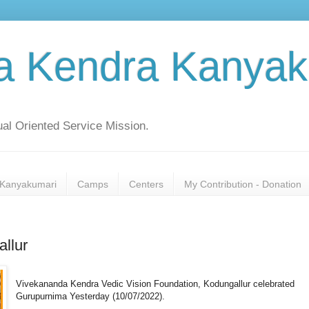
a Kendra Kanyak
al Oriented Service Mission.
Kanyakumari
Camps
Centers
My Contribution - Donation
llur
Vivekananda Kendra Vedic Vision Foundation, Kodungallur celebrated
Gurupurnima Yesterday (10/07/2022).