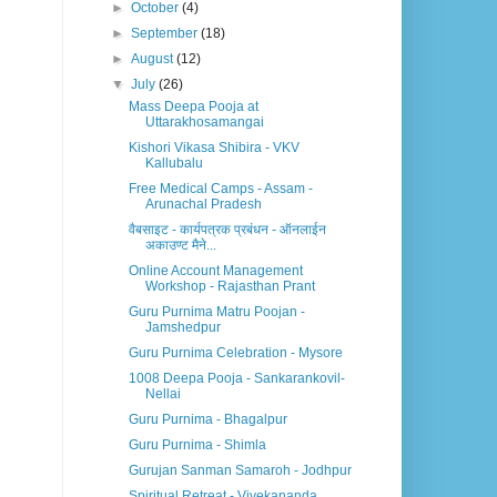
►
October
(4)
►
September
(18)
►
August
(12)
▼
July
(26)
Mass Deepa Pooja at
Uttarakhosamangai
Kishori Vikasa Shibira - VKV
Kallubalu
Free Medical Camps - Assam -
Arunachal Pradesh
वैबसाइट - कार्यपत्रक प्रबंधन - ऑनलाईन
अकाउण्ट मैने...
Online Account Management
Workshop - Rajasthan Prant
Guru Purnima Matru Poojan -
Jamshedpur
Guru Purnima Celebration - Mysore
1008 Deepa Pooja - Sankarankovil-
Nellai
Guru Purnima - Bhagalpur
Guru Purnima - Shimla
Gurujan Sanman Samaroh - Jodhpur
Spiritual Retreat - Vivekananda