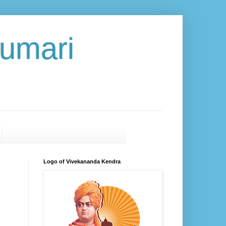
umari
Logo of Vivekananda Kendra