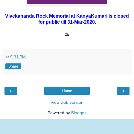
Vivekananda Rock Memorial at KanyaKumari is closed
for public till 31-Mar-2020.
🙏
at
9:31 PM
Share
‹
›
Home
View web version
Powered by
Blogger
.