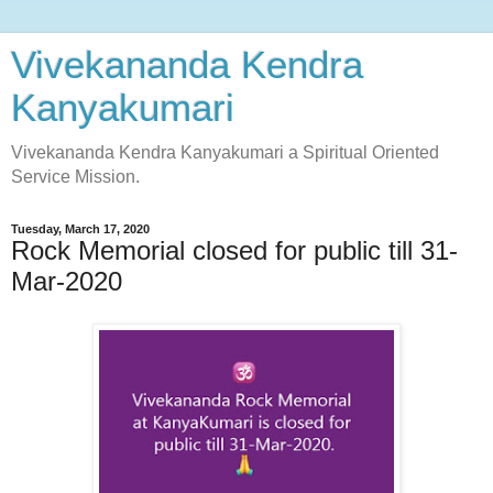
Vivekananda Kendra
Kanyakumari
Vivekananda Kendra Kanyakumari a Spiritual Oriented
Service Mission.
Tuesday, March 17, 2020
Rock Memorial closed for public till 31-
Mar-2020