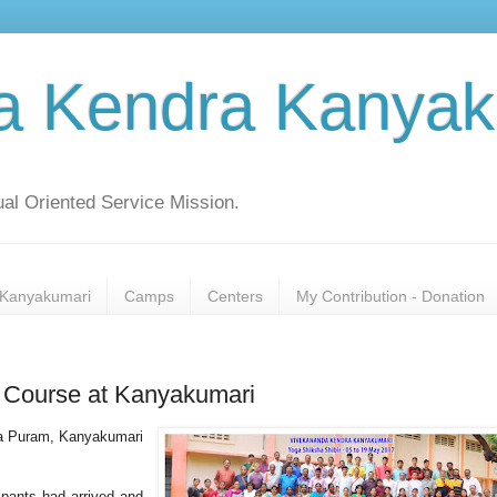
a Kendra Kanyak
al Oriented Service Mission.
Kanyakumari
Camps
Centers
My Contribution - Donation
e Course at Kanyakumari
da Puram, Kanyakumari
ipants had arrived and