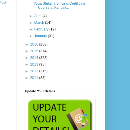
Post
Yoga Shiksha Shivir & Certificate
Course at Kanyak...
►
April
(4)
►
March
(14)
►
February
(19)
►
January
(31)
►
2016
(258)
►
2015
(374)
►
2014
(323)
►
2013
(95)
►
2012
(215)
►
2011
(88)
Update Your Details