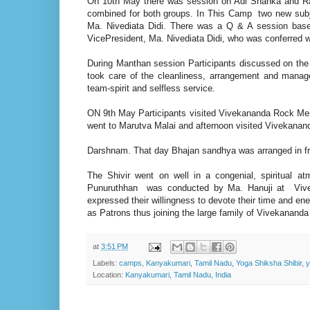
On 10th May there was session on Adi Shanka and 
combined for both groups. In This Camp two new sub
Ma. Nivediata Didi. There was a Q & A session bas
VicePresident, Ma. Nivediata Didi, who was conferred 
During Manthan session Participants discussed on the
took care of the cleanliness, arrangement and manag
team-spirit and selfless service.
ON 9th May Participants visited Vivekananda Rock M
went to Marutva Malai and afternoon visited Vivekana
Darshnam. That day Bhajan sandhya was arranged in 
The Shivir went on well in a congenial, spiritual
Punuruthhan was conducted by Ma. Hanuji at Viveka
expressed their willingness to devote their time and en
as Patrons thus joining the large family of Vivekanand
at
3:51 PM
Labels:
camps
,
Kanyakumari
,
Tamil Nadu
,
Yoga Shiksha Shibir
,
y
Location:
Kanyakumari, Tamil Nadu, India