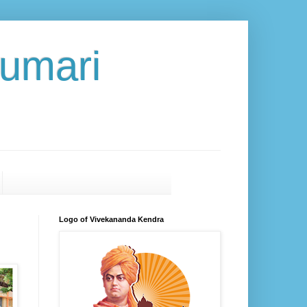
umari
Logo of Vivekananda Kendra