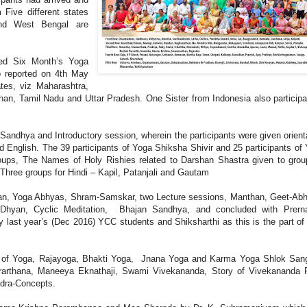
 Five different states
and West Bengal are
ed Six Month’s Yoga
o reported on 4th May
ates, viz Maharashtra,
han, Tamil Nadu and Uttar Pradesh. One Sister from Indonesia also participa
andhya and Introductory session, wherein the participants were given orient
 English. The 39 participants of Yoga Shiksha Shivir and 25 participants of
 groups, The Names of Holy Rishies related to Darshan Shastra given to gr
hree groups for Hindi – Kapil, Patanjali and Gautam
han, Yoga Abhyas, Shram-Samskar, two Lecture sessions, Manthan, Geet-Ab
hyan, Cyclic Meditation, Bhajan Sandhya, and concluded with Prern
last year’s (Dec 2016) YCC students and Shiksharthi as this is the part of 
ts of Yoga, Rajayoga, Bhakti Yoga, Jnana Yoga and Karma Yoga Shlok San
rarthana, Maneeya Eknathaji, Swami Vivekananda, Story of Vivekananda 
dra-Concepts.