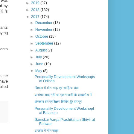
 was
►
2019
(97)
ed by
►
2018
(132)
VK 's
▼
2017
(174)
►
December
(13)
pants
►
November
(12)
aying
►
October
(15)
►
September
(12)
pants
►
August
(7)
►
July
(20)
►
June
(19)
▼
May
(8)
na se
Personality Development Workshops
have
at Odisha
olled
शिमला में योग सत्र एवं साहित्य सेवा
असंभव शब्द नहीं था एकनाथजी के शब्दकोश में
संस्कार वर्ग प्रशिक्षण शिविर @ ​रायपुर
Personality Development Workshopt
at Balasore
Samskar Varga Prashikshan Shivir at
Beawar
अजमेर में योग सत्र