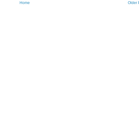
Home
Older 