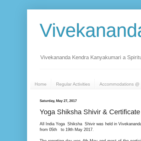
Vivekanand
Vivekananda Kendra Kanyakumari a Spiritu
Home
Regular Activities
Accommodations @ 
Saturday, May 27, 2017
Yoga Shiksha Shivir & Certificat
All India Yoga Shiksha Shivir was held in Vivekanan
from 05th to 19th May 2017.
The reporting day was 4th May and most of the partic