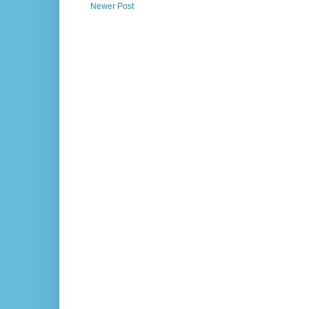
Newer Post