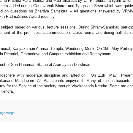
Rama Krishna Paramhansa and Maa Sharada by Dr. K. Subramaniyam which
jects added one is Gauravshali Bharat and Tyaga aur Seva which was guid
ed on questions on Bhartiya Samskruti – All questions answered by VRM
with PadmaShree Award recently.
 subject based on various lecture sessions. During Shram-Samskar, partici
ement of the premises, accommodation, class rooms and dining hall displ
emorial, Kanyakumari Amman Temple, Wandering Monk. On 15th May Partici
nda Pictorial, Gramodaya and Gangotri exhibition and Ramayanam
front of Shri Hanuman Statue at Aramayana Darshnam.
 atmosphere with moderate discipline and affection. On 11th May Prear
nand Mandapam. All Participants enjoyed it. Many of the participants 
ergy for the Service of the society through Vivekananda Kendra. Some are enr
a Kendra.
oga varga