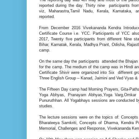
reported during the day. Thirty nine participants from
viz, Maharastra,Tamil Nadu, Kerala, Karnataka, 
reported.
From December 2016 Vivekananda Kendra Introduc
Certificate Course i.e. YCC. Participants of YCC als
2017, Twenty five participants from different Nine st
Bihar, Karnatak, Kerala, Madhya Prant, Odisha, Rajast
camp.
On the same day the participants attended the Bhajan S
for the camp. The medium of the camp was in Hindi and
Certificate Shivir were organized into Six different
Three English Group – Kanad, Jaimini and Ved Vyas & T
The Fifteen Day camp had Morning Prayers, Gita-Pat
Yoga Abhyas, Pranayam Abhyas,Yoga Varg,Omkar D
Punuruthhan. All Yogabhays sessions are conducted by 
studies.
The lecture sessions were on the topics of: Concep
Bharateeya Samkriti, Concepts of Dharma, Kendra P
Memorial, Challenges and Response, Vivekananda Ken