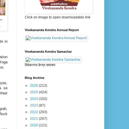
Click on Image to open downloadable link
Vivekananda Kendra Annual Report
te in
Vivekananda Kendra Samachar
ation
 Yoga
विवेकानन्द केन्द्र समाचार
oups.
Blog Archive
hyas,
►
2026
(212)
a se
►
2025
(424)
their
►
2024
(102)
►
2023
(87)
grah,
►
2022
(203)
Rock
►
2021
(207)
►
2020
(121)