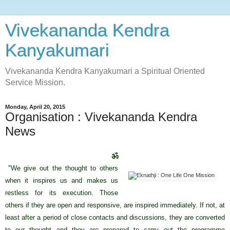
Vivekananda Kendra
Kanyakumari
Vivekananda Kendra Kanyakumari a Spiritual Oriented
Service Mission.
Monday, April 20, 2015
Organisation : Vivekananda Kendra
News
ॐ
"We give out the thought to others
when it inspires us and makes us
restless for its execution. Those
others if they are open and responsive, are inspired immediately. If not, at
least after a period of close contacts and discussions, they are converted
to our thought and they are prepared to carry out the programme