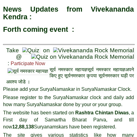
News Updates from Vivekananda
Kendra :
Forth coming event :
Take
on
@
:
Participate Now
सूर्य नमस्कार महायज्ञसूर्य नमस्कार महायज्ञअपने
किए हुए सूर्यनमस्कार कृपया सूर्यनमस्कार घड़ी पर
अवश्य जोडे ।
Please add your SuryaNamaskar in SuryaNamaskar Clock.
Please register to the SuryaNamaskar clock and daily add
how many SuryaNamaskar done by your or your group.
The website has been started on
Rashtra Chintan Diwas
, a
First day of Samartha Bharat Parva, and till
now
12,
8
8,138
Suryanamskars have been registered.
The site gives various statistics like how many