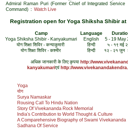
Admiral Raman Puri (Former Chief of Integrated Service
Command) :
Watch Live
Registration open for Yoga Shiksha Shibir 
Camp
Language
Durati
Yoga Shiksha Shibir - Kanyakumari
English
5 - 19 May
योग शिक्षा शिविर - कन्याकुमारी
हिन्दी
५ - १९ मई 
योग शिक्षा शिविर - कश्मीर
हिन्दी
१२ - २१ जुन
अधिक जानकारी के लिए कृपया
http://www.vivekanan
kanyakumari
एवं
http://www.vivekanandakendra
Yoga
योग
Surya Namaskar
Rousing Call To Hindu Nation
Story Of Vivekananda Rock Memorial
India's Contribution to World Thought & Culture
A Comparehensive Biography of Swami Vivekananda
Sadhana Of Service