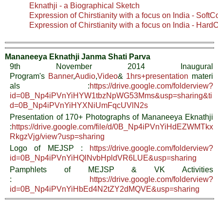
Eknathji - a Biographical Sketch
Expression of Chirstianity with a focus on India - SoftC
Expression of Chirstianity with a focus on India - Hard
Mananeeya Eknathji Janma Shati Parva
9th November 2014 Inaugural
Program's
Banner
,
Audio
,
Video
&
1hrs+presentation
materi
als :
https://drive.google.com/folderview?
id=0B_Np4iPVnYiHYW1tbzNpWG53Mms&usp=sharing&ti
d=0B_Np4iPVnYiHYXNiUmFqcUVlN2s
Presentation of 170+ Photographs of Mananeeya Eknathji
:
https://drive.google.com/file/d/0B_Np4iPVnYiHdEZWMTkx
RkgzVjg/view?usp=sharing
Logo of MEJSP :
https://drive.google.com/folderview?
id=0B_Np4iPVnYiHQlNvbHpldVR6LUE&usp=sharing
Pamphlets of MEJSP & VK Activities
:
https://drive.google.com/folderview?
id=0B_Np4iPVnYiHbEd4N2tZY2dMQVE&usp=sharing