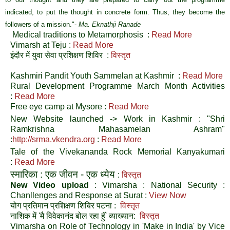
indicated, to put the thought in concrete form. Thus, they become the
followers of a mission."
-
Ma. Eknathji Ranade
Medical traditions to Metamorphosis :
Read More
Vimarsh at Teju :
Read More
इंदौर में युवा सेवा प्रशिक्षण शिविर :
विस्तृत
Kashmiri Pandit Youth Sammelan at Kashmir :
Read More
Rural Development Programme March Month Activities
:
Read More
Free eye camp at Mysore :
Read More
New Website launched -> Work in Kashmir : "Shri
Ramkrishna Mahasamelan Ashram"
:
http://srma.vkendra.org
:
Read More
Tale of the Vivekananda Rock Memorial Kanyakumari
:
Read More
स्मारिका : एक जीवन - एक ध्येय
:
विस्तृत
New Video upload
: Vimarsha : National Security :
Chanllenges and Response at Surat :
View Now
योग प्रतिमान प्रशिक्षण शिबिर पटना
:
विस्तृत
नाशिक में 'मै विवेकानंद बोल रहा हुॅ' व्याख्यान
:
विस्तृत
Vimarsha on Role of Technology in 'Make in India' by Vice