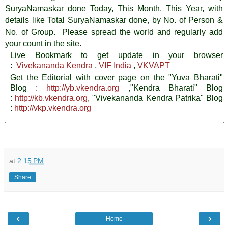
SuryaNamaskar done Today, This Month, This Year, with
details like Total SuryaNamaskar done, by No. of Person &
No. of Group. Please spread the world and regularly add
your count in the site.
Live Bookmark to get update in your browser
:
Vivekananda Kendra
,
VIF India
,
VKVAPT
Get the Editorial with cover page on the "Yuva Bharati"
Blog :
http://yb.vkendra.org
,"Kendra Bharati" Blog
:
http://kb.vkendra.org
, "Vivekananda Kendra Patrika" Blog
:
http://vkp.vkendra.org
at
2:15 PM
Share
‹
›
Home