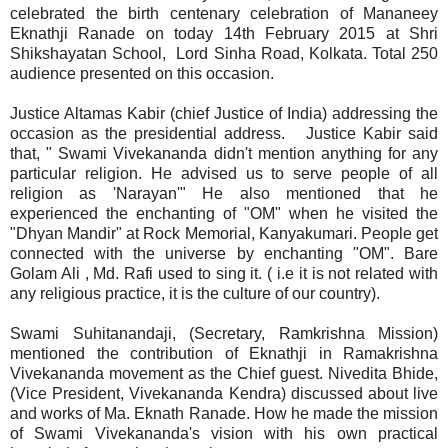
celebrated the birth centenary celebration of Mananeey
Eknathji Ranade on today 14th February 2015 at Shri
Shikshayatan School, Lord Sinha Road, Kolkata. Total 250
audience presented on this occasion.
Justice Altamas Kabir (chief Justice of India) addressing the
occasion as the presidential address. Justice Kabir said
that, " Swami Vivekananda didn't mention anything for any
particular religion. He advised us to serve people of all
religion as 'Narayan'" He also mentioned that he
experienced the enchanting of "OM" when he visited the
"Dhyan Mandir" at Rock Memorial, Kanyakumari. People get
connected with the universe by enchanting "OM". Bare
Golam Ali , Md. Rafi used to sing it. ( i.e it is not related with
any religious practice, it is the culture of our country).
Swami Suhitanandaji, (Secretary, Ramkrishna Mission)
mentioned the contribution of Eknathji in Ramakrishna
Vivekananda movement as the Chief guest. Nivedita Bhide,
(Vice President, Vivekananda Kendra) discussed about live
and works of Ma. Eknath Ranade. How he made the mission
of Swami Vivekananda's vision with his own practical