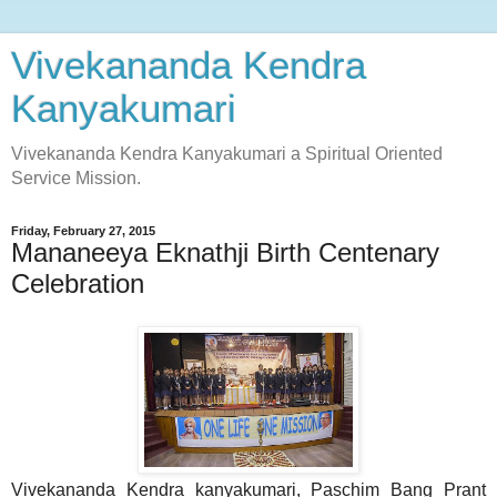
Vivekananda Kendra
Kanyakumari
Vivekananda Kendra Kanyakumari a Spiritual Oriented
Service Mission.
Friday, February 27, 2015
Mananeeya Eknathji Birth Centenary
Celebration
Vivekananda Kendra kanyakumari, Paschim Bang Prant