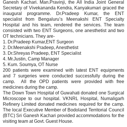
Ganesh Kachari. Man.Pravinji, the All India Joint General
Secretary of Vivekananda Kendra, Kanyakumari graced the
inaugural programme. Dr.Pradeep Kumar, the ENT
specialist from Bengaluru’s Meenakshi ENT Specialty
Hospital and his team, rendered the services. The team
consisted with two ENT Surgeons, one anesthetist and two
OT technicians. They are-
1. Dr.Pradeep Kumar,ENT Surgeon
2. Dr.Meenakshi Pradeep, Anesthetist
3. Dr.Shreyas Pradeep, ENT Specialist
4. Mr.Justin, Camp Manager
5. Kum. Soumya, OT Nurse
200 patients were examined with latest ENT equipments
and 7 surgeries were conducted successfully during the
camp. All the OPD patients were provided with free
medicines during the camp.
The Down Town Hospital of Guwahati donated one Surgical
Microscope to our hospital. VKNRL Hospital, Numaligarh
Refinery Limited donated medicines required for the camp.
The local Executive Member of Bodoland Territorial Council
(BTC) Sri Ganesh Kachari provided accommodations for the
visiting team at Govt. Guest House.