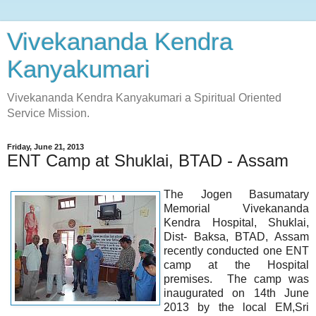
Vivekananda Kendra
Kanyakumari
Vivekananda Kendra Kanyakumari a Spiritual Oriented
Service Mission.
Friday, June 21, 2013
ENT Camp at Shuklai, BTAD - Assam
The Jogen Basumatary
Memorial Vivekananda
Kendra Hospital, Shuklai,
Dist- Baksa, BTAD, Assam
recently conducted one ENT
camp at the Hospital
premises. The camp was
inaugurated on 14th June
2013 by the local EM,Sri