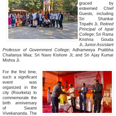
graced by
esteemed Chief
Guests, including
Sri Shankar
Tripathi Ji,
Retired
Principal of Ispat
College
; Sri Rama
Krishna Gouda
Ji,
Junior Assistant
Professor of Government College
; Adharneeya Pratibha
Chaitanya Maa; Sri Navo Kishore Ji; and Sri Ajay Kumar
Mishra Ji.
For the first time,
such a significant
event was
organized in the
city (Rourkela) to
commemorate the
birth anniversary
of Swami
Vivekananda. The