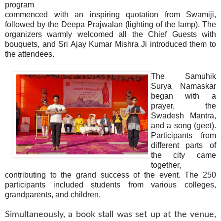
program
commenced with an inspiring quotation from Swamiji,
followed by the Deepa Prajwalan (lighting of the lamp). The
organizers warmly welcomed all the Chief Guests with
bouquets, and Sri Ajay Kumar Mishra Ji introduced them to
the attendees.
The Samuhik
Surya Namaskar
began with a
prayer, the
Swadesh Mantra,
and a song (geet).
Participants from
different parts of
the city came
together,
contributing to the grand success of the event. The 250
participants included students from various colleges,
grandparents, and children.
Simultaneously, a book stall was set up at the venue,