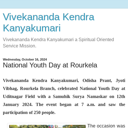
Vivekananda Kendra
Kanyakumari
Vivekananda Kendra Kanyakumari a Spiritual Oriented
Service Mission.
Wednesday, October 16, 2024
National Youth Day at Rourkela
Vivekananda Kendra Kanyakumari, Odisha Prant, Jyoti
Vibhag, Rourkela Branch, celebrated National Youth Day at
Uditnagar Field with a Samuhik Surya Namaskar on 12th
January 2024. The event began at 7 a.m. and saw the
participation of 250 people.
The occasion was