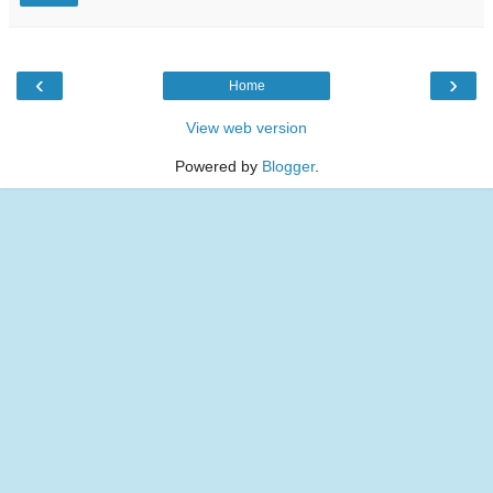
‹
›
Home
View web version
Powered by
Blogger
.