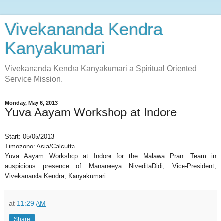
Vivekananda Kendra
Kanyakumari
Vivekananda Kendra Kanyakumari a Spiritual Oriented
Service Mission.
Monday, May 6, 2013
Yuva Aayam Workshop at Indore
Start:
05/05/2013
Timezone:
Asia/Calcutta
Yuva Aayam Workshop at Indore for the Malawa Prant Team in
auspicious presence of Mananeeya NiveditaDidi, Vice-President,
Vivekananda Kendra, Kanyakumari
at
11:29 AM
Share