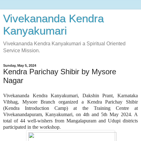
Vivekananda Kendra
Kanyakumari
Vivekananda Kendra Kanyakumari a Spiritual Oriented
Service Mission.
Sunday, May 5, 2024
Kendra Parichay Shibir by Mysore
Nagar
Vivekananda Kendra Kanyakumari, Dakshin Prant, Karnataka
Vibhag, Mysore Branch organized a Kendra Parichay Shibir
(Kendra Introduction Camp) at the Training Centre at
Vivekanandapuram, Kanyakumari, on 4th and 5th May 2024. A
total of 44 well-wishers from Mangalapuram and Udupi districts
participated in the workshop.