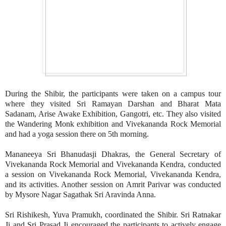
During the Shibir, the participants were taken on a campus tour
where they visited Sri Ramayan Darshan and Bharat Mata
Sadanam, Arise Awake Exhibition, Gangotri, etc. They also visited
the Wandering Monk exhibition and Vivekananda Rock Memorial
and had a yoga session there on 5th morning.
Mananeeya Sri Bhanudasji Dhakras, the General Secretary of
Vivekananda Rock Memorial and Vivekananda Kendra, conducted
a session on Vivekananda Rock Memorial, Vivekananda Kendra,
and its activities. Another session on Amrit Parivar was conducted
by Mysore Nagar Sagathak Sri Aravinda Anna.
Sri Rishikesh, Yuva Pramukh, coordinated the Shibir. Sri Ratnakar
Ji and Sri Prasad Ji encouraged the participants to actively engage