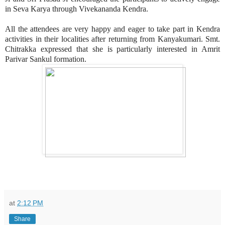
in Seva Karya through Vivekananda Kendra.
All the attendees are very happy and eager to take part in Kendra
activities in their localities after returning from Kanyakumari. Smt.
Chitrakka expressed that she is particularly interested in Amrit
Parivar Sankul formation.
at
2:12 PM
Share