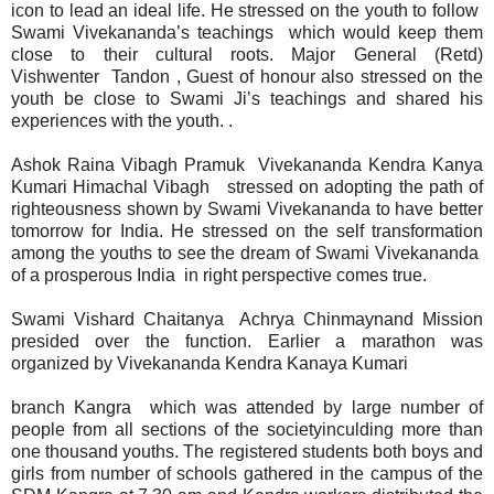
icon to lead an ideal life. He stressed on the youth to follow
Swami Vivekananda’s teachings which would keep them
close to their cultural roots. Major General (Retd)
Vishwenter Tandon , Guest of honour also stressed on the
youth be close to Swami Ji’s teachings and shared his
experiences with the youth. .
Ashok Raina Vibagh Pramuk Vivekananda Kendra Kanya
Kumari Himachal Vibagh stressed on adopting the path of
righteousness shown by Swami Vivekananda to have better
tomorrow for India. He stressed on the self transformation
among the youths to see the dream of Swami Vivekananda
of a prosperous India in right perspective comes true.
Swami Vishard Chaitanya Achrya Chinmaynand Mission
presided over the function. Earlier a marathon was
organized by Vivekananda Kendra Kanaya Kumari
branch Kangra which was attended by large number of
people from all sections of the societyinculding more than
one thousand youths. The registered students both boys and
girls from number of schools gathered in the campus of the