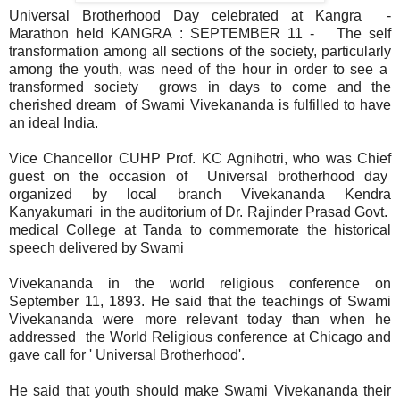
Universal Brotherhood Day celebrated at Kangra -
Marathon held KANGRA : SEPTEMBER 11 - The self
transformation among all sections of the society, particularly
among the youth, was need of the hour in order to see a
transformed society grows in days to come and the
cherished dream of Swami Vivekananda is fulfilled to have
an ideal India.
Vice Chancellor CUHP Prof. KC Agnihotri, who was Chief
guest on the occasion of Universal brotherhood day
organized by local branch Vivekananda Kendra
Kanyakumari in the auditorium of Dr. Rajinder Prasad Govt.
medical College at Tanda to commemorate the historical
speech delivered by Swami
Vivekananda in the world religious conference on
September 11, 1893. He said that the teachings of Swami
Vivekananda were more relevant today than when he
addressed the World Religious conference at Chicago and
gave call for ' Universal Brotherhood'.
He said that youth should make Swami Vivekananda their