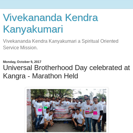
Vivekananda Kendra
Kanyakumari
Vivekananda Kendra Kanyakumari a Spiritual Oriented
Service Mission.
Monday, October 9, 2017
Universal Brotherhood Day celebrated at
Kangra - Marathon Held