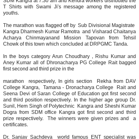
SDM Kangra at 7.30 am and Kendra workers distributed the
T Shirts with Swami Ji's message among the registered
youths.
The marathon was flagged off by Sub Divisional Magistrate
Kangra Dharmesh Kumar Ramotra and Visharad Chaitanya
Acharya Chinmayanand Mission Tapovan from Tehsil
Chowk of this town which concluded at DRPGMC Tanda.
In the boys category Arun Choudhary , Rishu Kumar and
Aney Kumar all of Dhronacharya PG College Rait bagged
first second and third prize in the
marathon respectively, In girls section Rekha from DAV
College Kangra, Tamana - Dronacharya College Rait and
Seena Devi of Saran College of Education got first second
and third position respectively. In the higher age group Dr.
Sunil, Hem Singh of Polytechnic Kangra and Sheshi Kumar
Dogra from SDM office Kangra got first second and third
prize respectively. The winners were given prizes and a
certificates.
Dr. Sanjay Sachdeva world famous ENT specialist was