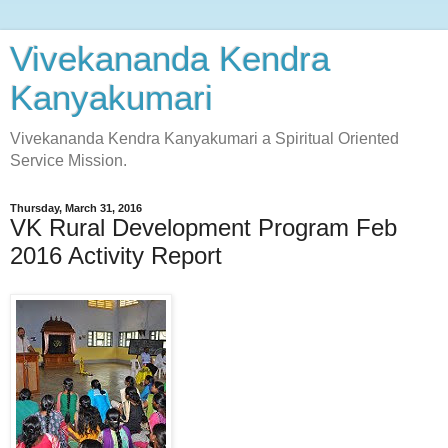
Vivekananda Kendra
Kanyakumari
Vivekananda Kendra Kanyakumari a Spiritual Oriented
Service Mission.
Thursday, March 31, 2016
VK Rural Development Program Feb
2016 Activity Report