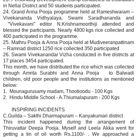
in Nellai District and 50 students participated.
24. Grand Anna Pooja programme held at Rameshwaram –
Vivekananda Vidhyalaya, Swami Saradhananda and
“Vivekavani” editor N.Krishnamoorthiji attended and
blessed the participants. Nearly 4800 kgs rice collected and
400 participated in the programme.
25. Mathru Pooja & Anna Pooja held at Mudiveeranpattinam
– Ramnad district 1250 rice collected 350 participated
26.
Swami Vivekanandar Vizha conducted in five districts at
17 places 3454 participated.
This month, we have distributed the rice which was collected
through Amrita Surabhi and Anna Pooja to Balwadi
children, old poor people and the institutions as mentioned
below:
1. Mounagurusamy madam, Thootioodu - 100 Kgs
2. Hindu Middle School - A.Thiumalapuram - 200 Kgs
INSPIRING INCIDENTS
C.Guilda – Sakthi Dharmapuram – Kanyakumari district
This incident happened during the arrangement of
Thiruvattar Deepa Pooja. Myself and Leela Akka went for
getting a tin of oil worth Rs.1100/- . We approached a