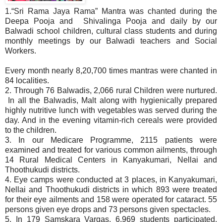
1.“Sri Rama Jaya Rama” Mantra was chanted during the
Deepa Pooja and Shivalinga Pooja and daily by our
Balwadi school children, cultural class students and during
monthly meetings by our Balwadi teachers and Social
Workers.
Every month nearly 8,20,700 times mantras were chanted in
84 localities.
2. Through 76 Balwadis, 2,066 rural Children were nurtured.
In all the Balwadis, Malt along with hygienically prepared
highly nutritive lunch with vegetables was served during the
day. And in the evening vitamin-rich cereals were provided
to the children.
3. In our Medicare Programme, 2115 patients were
examined and treated for various common ailments, through
14 Rural Medical Centers in Kanyakumari, Nellai and
Thoothukudi districts.
4. Eye camps were conducted at 3 places, in Kanyakumari,
Nellai and Thoothukudi districts in which 893 were treated
for their eye ailments and 158 were operated for cataract. 55
persons given eye drops and 73 persons given spectacles.
5. In 179 Samskara Vargas, 6,969 students participated.