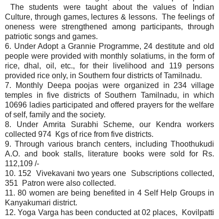
The students were taught about the values of Indian
Culture, through games, lectures & lessons. The feelings of
oneness were strengthened among participants, through
patriotic songs and games.
6. Under Adopt a Grannie Programme, 24 destitute and old
people were provided with monthly solatiums, in the form of
rice, dhal, oil, etc., for their livelihood and 119 persons
provided rice only, in Southern four districts of Tamilnadu.
7. Monthly Deepa poojas were organized in 234 village
temples in five districts of Southern Tamilnadu, in which
10696 ladies participated and offered prayers for the welfare
of self, family and the society.
8. Under Amrita Surabhi Scheme, our Kendra workers
collected 974 Kgs of rice from five districts.
9. Through various branch centers, including Thoothukudi
A.O. and book stalls, literature books were sold for Rs.
112,109 /-
10. 152 Vivekavani two years one Subscriptions collected,
351 Patron were also collected.
11. 80 women are being benefited in 4 Self Help Groups in
Kanyakumari district.
12. Yoga Varga has been conducted at 02 places, Kovilpatti