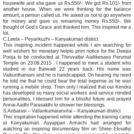
housewife and she gave us Rs.550/-. We got Rs.101/- from
another house. When we were thinking for the balance
amount, a person called us. He asked us not to go anywhere
for money and gave us remaining money Rs.550/-. We
thought of God’s Grace and thanked him. This inspired me a
lot.
C.Leela – Peyankuzhi – Kanyakumari district
This inspiring incident happened while I am searching for
well wishers for monetary helpto print notice for the Deepa
Pooja to be conducted at Thiruvattar Aadikesava Perumal
Temple on 23.08.2015 . I happened to meet a student who
studied in our Balwadi 22 years back. His name was
Vaikunthamani and he is handicapped. On hearing my need
he told me that he could bear the total expense as he was
running a mobile shop. Then only I realized that our Kendra
has developed so many social workers and service minded
personalities. I blessed him for a blissful future and prayed
Annai Aadhi Parasakthi to shower her blessings.
S.Anbarasi – Vallankumaranvilai – Kanyakumari district
This inspiration happened while attending the training camp
at Kanyakumari. Ayyappan Annachi had arranged for
watching an inspiring documentary film on Shree Eknathji