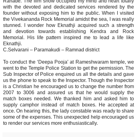
Ranade. The film show occupied my mind and heart totally
with the devoted and dedicated services rendered by the
founder without exposing him to the public. When I visited
the Vivekananda Rock Memorial amidst the sea, I was really
stunned. I wonder how Eknathji acquired such a strength
and devotion towards establishing Kendra and Rock
Memorial. His life pattern inspired me to lead a life like
Eknathji.
C.Selvarani – Paramakudi – Ramnad district
To conduct the ‘Deepa Pooja’ at Rameshwaram temple, we
went to the Temple Police Station to get the permission. The
Sub Inspector of Police enquired us all the details and gave
us the phone to speak to the Inspector. Though the Inspector
is a Christian he encouraged us to change the number from
2007 to 3006 and assured us that he would supply the
match boxes needed. We thanked him and asked him to
supply camphor instead of match boxes. He accepted at
once. On hearing this, the lady constable was ready to share
some of the expenses. This unexpected help encouraged us
to render our services more enthusiastically.