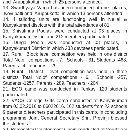
and Aruppukottai in which 25 persons attended.
13. Swadhyaya Varga has been conducted at one places,
Kovilpatti and Aruppukottai in which 13 persons attended
14. 4 tailoring units are functioning well in Nellai &
Kanyakumari districts with the total attendance of 81.
15. Shivalinga Poojas were conducted at 03 places in
Kanyakumari District and 212 members participated.
16.
Durga Pooja was conducted at 03 places, in
Kanyakumari District in which 233 devotees participated.
17. Rural Block level competition was held in one district
Total No.of. competitions - 7, Schools - 31, Students -468,
Parents - 4, Teachers - 29
18. Rural District level competition was held in three
districts Total No.of. competitions - 6, Schools -257,
Students -1257, Parents - 289, Teachers - 204
21. ECO camp was conducted in Tenkasi 120 students
participated.
22. VACS College Girls camp conducted at Kanyakumari
from 03.02.2016 to 06022016. 162 students from 22 schools
9 parents & teachers participated in this camp. In concluding
programme Joint General Secretary Shri. Previnji blessed
the students.
23. Personality Development Camp conducted at Courtalam