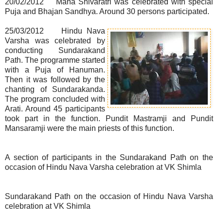
20/02/2012 Maha Shivaratri was celebrated with special
Puja and Bhajan Sandhya. Around 30 persons participated.
25/03/2012 Hindu Nava
Varsha was celebrated by
conducting Sundarakand
Path. The programme started
with a Puja of Hanuman.
Then it was followed by the
chanting of Sundarakanda.
The program concluded with
Arati. Around 45 participants
took part in the function. Pundit Mastramji and Pundit
Mansaramji were the main priests of this function.
A section of participants in the Sundarakand Path on the
occasion of Hindu Nava Varsha celebration at VK Shimla
Sundarakand Path on the occasion of Hindu Nava Varsha
celebration at VK Shimla