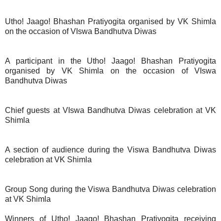
Utho! Jaago! Bhashan Pratiyogita organised by VK Shimla
on the occasion of VIswa Bandhutva Diwas
A participant in the Utho! Jaago! Bhashan Pratiyogita
organised by VK Shimla on the occasion of VIswa
Bandhutva Diwas
Chief guests at VIswa Bandhutva Diwas celebration at VK
Shimla
A section of audience during the Viswa Bandhutva Diwas
celebration at VK Shimla
Group Song during the Viswa Bandhutva Diwas celebration
at VK Shimla
Winners of Utho! Jaago! Bhashan Pratiyogita receiving