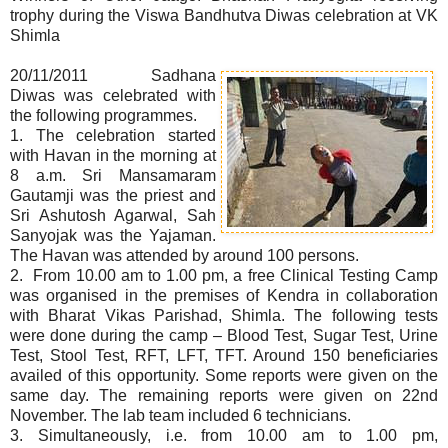
trophy during the Viswa Bandhutva Diwas celebration at VK
Shimla
20/11/2011 Sadhana
Diwas was celebrated with
the following programmes.
1. The celebration started
with Havan in the morning at
8 a.m. Sri Mansamaram
Gautamji was the priest and
Sri Ashutosh Agarwal, Sah
Sanyojak was the Yajaman.
The Havan was attended by around 100 persons.
2. From 10.00 am to 1.00 pm, a free Clinical Testing Camp
was organised in the premises of Kendra in collaboration
with Bharat Vikas Parishad, Shimla. The following tests
were done during the camp – Blood Test, Sugar Test, Urine
Test, Stool Test, RFT, LFT, TFT. Around 150 beneficiaries
availed of this opportunity. Some reports were given on the
same day. The remaining reports were given on 22nd
November. The lab team included 6 technicians.
3. Simultaneously, i.e. from 10.00 am to 1.00 pm,