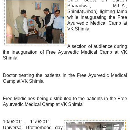
Bharadwaj, M.L.A.,
Shimla(Urban) lighting lamp
while inaugurating the Free
Ayurvedic Medical Camp at
VK Shimla
A section of audience during
the inauguration of Free Ayurvedic Medical Camp at VK
Shimla
Doctor treating the patients in the Free Ayurvedic Medical
Camp at VK Shimla
Free Medicines being distributed to the patients in the Free
Ayurvedic Medical Camp at VK Shimla
10/9/2011, 11/9/2011
Universal Brotherhood day