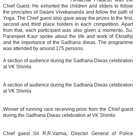
Chief Guest. He exhorted the children and elders to follow
the principles of Swami Vivekananda and follow the path of
Yoga. The Chief guest also gave away the prizes to the first,
second and third place holders in each competition. Apart
from that, each participant was also given a momento. Su.
Paramjeet Kaur spoke about the life and work of Eknathji
and the importance of the Sadhana diwas. The programme
was attended by around 175 persons.
A section of audience during the Sadhana Diwas celebration
at VK Shimla
A section of audience during the Sadhana Diwas celebration
at VK Shimla
Winner of running race receiving prize from the Chief guest
during the Sadhana Diwas celebration at VK Shimla
Chief guest Sri R.R.Varma, Director General of Police