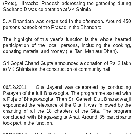
(Retd), Himachal Pradesh addressing the gathering during
Sadhana Diwas celebration at VK Shimla
5. A Bhandara was organised in the afternoon. Around 450
persons partook of the Prasad in the Bhandara.
The highlight of this year’s function is the whole hearted
participation of the local persons, including the cooking,
donating material and money (i.e. Tan, Man aur Dhan).
Sri Gopal Chand Gupta announced a donation of Rs. 2 lakh
to VK Shimla for the construction of community hall.
06/12/2011 Gita Jayanti was celebrated by conducting
Parayan of the full Bhavadgita. The programme started with
a Puja of Bhagavadgita. Then Sri Ganesh Dutt Bharadwarjji
expounded the relevance of the Gita. It was followed by the
chanting of all the 18 chapters of the Gita. The program
concluded with Bhagavadgita Arati. Around 35 participants
took part in the function.