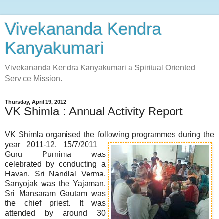
Vivekananda Kendra
Kanyakumari
Vivekananda Kendra Kanyakumari a Spiritual Oriented
Service Mission.
Thursday, April 19, 2012
VK Shimla : Annual Activity Report
VK Shimla organised the following programmes during the
year 2011-12.
15/7/2011
Guru Purnima was
celebrated by conducting a
Havan. Sri Nandlal Verma,
Sanyojak was the Yajaman.
Sri Mansaram Gautam was
the chief priest. It was
attended by around 30