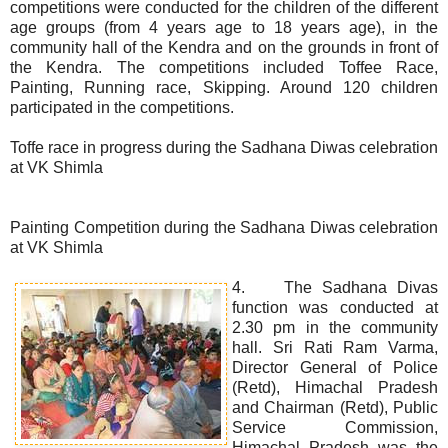
competitions were conducted for the children of the different
age groups (from 4 years age to 18 years age), in the
community hall of the Kendra and on the grounds in front of
the Kendra. The competitions included Toffee Race,
Painting, Running race, Skipping. Around 120 children
participated in the competitions.
Toffe race in progress during the Sadhana Diwas celebration
at VK Shimla
Painting Competition during the Sadhana Diwas celebration
at VK Shimla
4. The Sadhana Divas
function was conducted at
2.30 pm in the community
hall. Sri Rati Ram Varma,
Director General of Police
(Retd), Himachal Pradesh
and Chairman (Retd), Public
Service Commission,
Himachal Pradesh was the