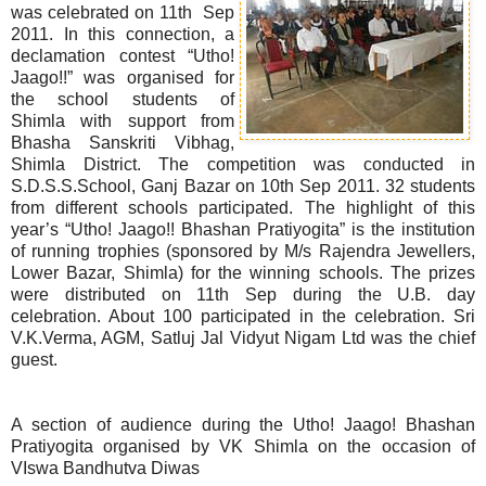
was celebrated on 11th Sep
2011. In this connection, a
declamation contest “Utho!
Jaago!!” was organised for
the school students of
Shimla with support from
Bhasha Sanskriti Vibhag,
Shimla District. The competition was conducted in
S.D.S.S.School, Ganj Bazar on 10th Sep 2011. 32 students
from different schools participated. The highlight of this
year’s “Utho! Jaago!! Bhashan Pratiyogita” is the institution
of running trophies (sponsored by M/s Rajendra Jewellers,
Lower Bazar, Shimla) for the winning schools. The prizes
were distributed on 11th Sep during the U.B. day
celebration. About 100 participated in the celebration. Sri
V.K.Verma, AGM, Satluj Jal Vidyut Nigam Ltd was the chief
guest.
A section of audience during the Utho! Jaago! Bhashan
Pratiyogita organised by VK Shimla on the occasion of
VIswa Bandhutva Diwas