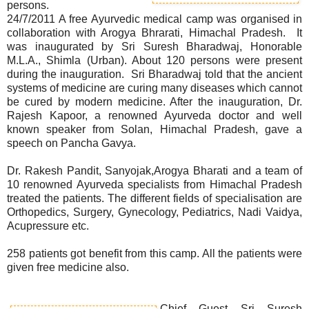
persons.
24/7/2011 A free Ayurvedic medical camp was organised in
collaboration with Arogya Bhrarati, Himachal Pradesh. It
was inaugurated by Sri Suresh Bharadwaj, Honorable
M.L.A., Shimla (Urban). About 120 persons were present
during the inauguration. Sri Bharadwaj told that the ancient
systems of medicine are curing many diseases which cannot
be cured by modern medicine. After the inauguration, Dr.
Rajesh Kapoor, a renowned Ayurveda doctor and well
known speaker from Solan, Himachal Pradesh, gave a
speech on Pancha Gavya.
Dr. Rakesh Pandit, Sanyojak,Arogya Bharati and a team of
10 renowned Ayurveda specialists from Himachal Pradesh
treated the patients. The different fields of specialisation are
Orthopedics, Surgery, Gynecology, Pediatrics, Nadi Vaidya,
Acupressure etc.
258 patients got benefit from this camp. All the patients were
given free medicine also.
Chief Guest Sri Suresh